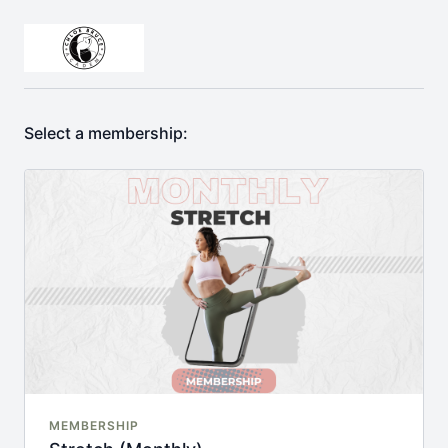
Select a membership:
MEMBERSHIP