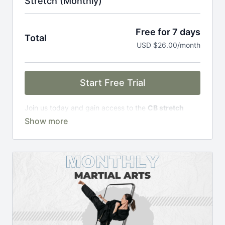
Stretch (Monthly)
Free for 7 days
Total
USD $26.00/month
Start Free Trial
Join us today and gain access to the
CB stretch
Portal
, including;
Over 200 on-demand classes
Access to workshops, challenges & premium
courses.
An invite to our exclusive community where we
engage directly with our members.
New content every week.
Monthly live streams.
Limit expenses with easy month-to-month
payments.
There's no commitment and you can cancel any time!