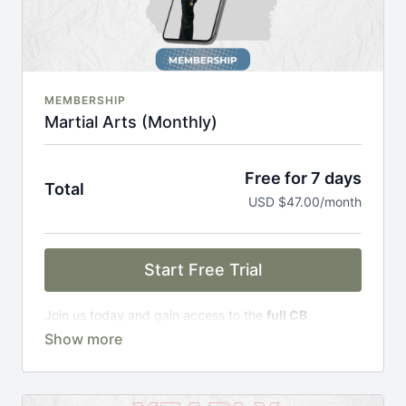
MEMBERSHIP
Martial Arts (Monthly)
Free for 7 days
Total
USD $47.00/month
Start Free Trial
Join us today and gain access to the
full CB
Academy experience
, including;
Complete Curriculum Modules
Over 300 on-demand classes
Access to workshops, challenges & premium
courses.