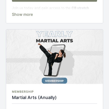
Join us today and gain access to the
CB stretch
Portal
, including;
Over 200 on-demand classes
Access to workshops, challenges & premium
courses.
An invite to our exclusive community where we
engage directly with our members.
New content every week.
Monthly live streams.
20% cheaper, save £48 per year.
There's no commitment and you can cancel any time!
MEMBERSHIP
Martial Arts (Anually)