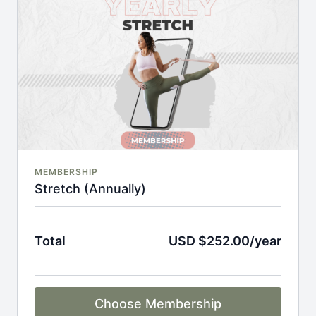
An invite to our exclusive community where we
engage directly with our members.
New content every week.
Monthly live streams.
Full Flexibility Membership included
There's no commitment and you can cancel any time!
MEMBERSHIP
Stretch (Annually)
Total
USD $252.00/year
Choose Membership