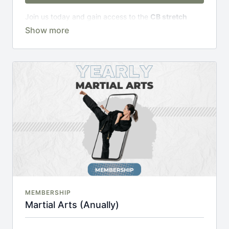
Join us today and gain access to the
CB stretch
Portal
, including;
Over 200 on-demand classes
Access to workshops, challenges & premium
courses.
An invite to our exclusive community where we
engage directly with our members.
New content every week.
Monthly live streams.
20% cheaper, save £48 per year.
There's no commitment and you can cancel any time!
MEMBERSHIP
Martial Arts (Anually)