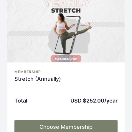
An invite to our exclusive community where we
engage directly with our members.
New content every week.
Monthly live streams.
Full Flexibility Membership included
There's no commitment and you can cancel any time!
MEMBERSHIP
Stretch (Annually)
Total
USD $252.00/year
Choose Membership