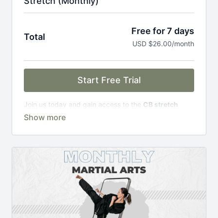
Stretch (Monthly)
Free for 7 days
Total
USD $26.00/month
Start Free Trial
Join us today and gain access to the
CB stretch
Portal
, including;
Over 200 on-demand classes
Access to workshops, challenges & premium
courses.
An invite to our exclusive community where we
engage directly with our members.
New content every week.
Monthly live streams.
Limit expenses with easy month-to-month
payments.
There's no commitment and you can cancel any time!