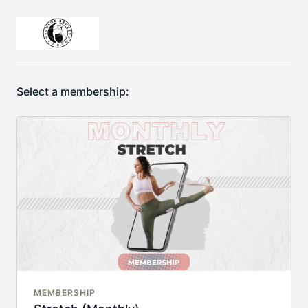
Select a membership:
MEMBERSHIP