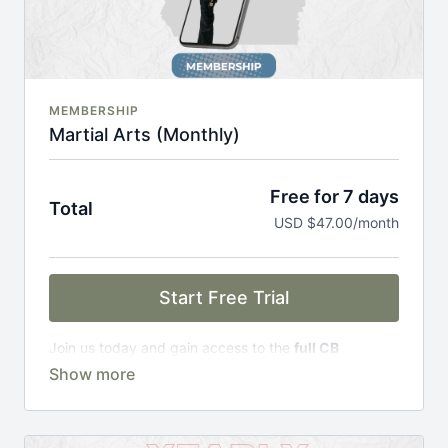
MEMBERSHIP
Martial Arts (Monthly)
Free for 7 days
Total
USD $47.00/month
Start Free Trial
Join us today and gain access to the
full CB
Academy experience
, including;
Complete Curriculum Modules
Over 300 on-demand classes
Access to workshops, challenges & premium
courses.