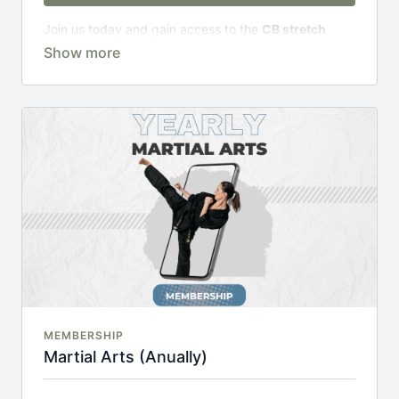
Join us today and gain access to the
CB stretch
Portal
, including;
Over 200 on-demand classes
Access to workshops, challenges & premium
courses.
An invite to our exclusive community where we
engage directly with our members.
New content every week.
Monthly live streams.
20% cheaper, save £48 per year.
There's no commitment and you can cancel any time!
MEMBERSHIP
Martial Arts (Anually)