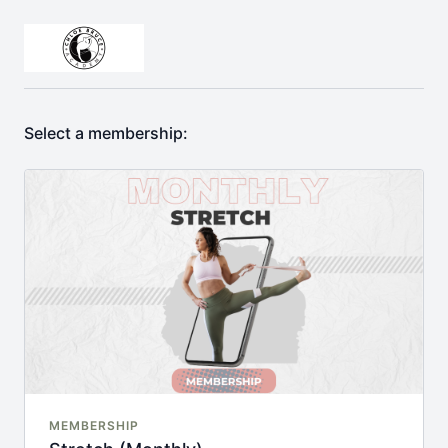
Select a membership:
MEMBERSHIP