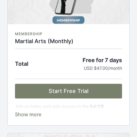
MEMBERSHIP
Martial Arts (Monthly)
Free for 7 days
Total
USD $47.00/month
Start Free Trial
Join us today and gain access to the
full CB
Academy experience
, including;
Complete Curriculum Modules
Over 300 on-demand classes
Access to workshops, challenges & premium
courses.