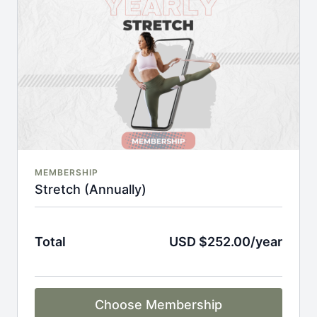
An invite to our exclusive community where we
engage directly with our members.
New content every week.
Monthly live streams.
Full Flexibility Membership included
There's no commitment and you can cancel any time!
MEMBERSHIP
Stretch (Annually)
Total
USD $252.00/year
Choose Membership