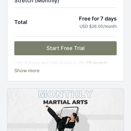
Stretch (Monthly)
Free for 7 days
Total
USD $26.00/month
Start Free Trial
Join us today and gain access to the
CB stretch
Portal
, including;
Over 200 on-demand classes
Access to workshops, challenges & premium
courses.
An invite to our exclusive community where we
engage directly with our members.
New content every week.
Monthly live streams.
Limit expenses with easy month-to-month
payments.
There's no commitment and you can cancel any time!