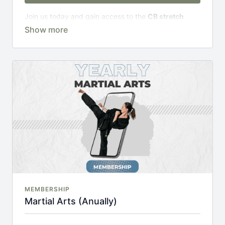
Join us today and gain access to the
CB stretch
Portal
, including;
Over 200 on-demand classes
Access to workshops, challenges & premium
courses.
An invite to our exclusive community where we
engage directly with our members.
New content every week.
Monthly live streams.
20% cheaper, save £48 per year.
There's no commitment and you can cancel any time!
MEMBERSHIP
Martial Arts (Anually)