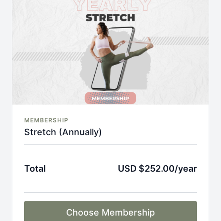
An invite to our exclusive community where we
engage directly with our members.
New content every week.
Monthly live streams.
Full Flexibility Membership included
There's no commitment and you can cancel any time!
MEMBERSHIP
Stretch (Annually)
Total
USD $252.00/year
Choose Membership