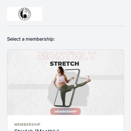
Select a membership:
MEMBERSHIP