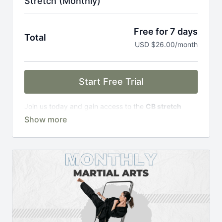
Stretch (Monthly)
Free for 7 days
Total
USD $26.00/month
Start Free Trial
Join us today and gain access to the
CB stretch
Portal
, including;
Over 200 on-demand classes
Access to workshops, challenges & premium
courses.
An invite to our exclusive community where we
engage directly with our members.
New content every week.
Monthly live streams.
Limit expenses with easy month-to-month
payments.
There's no commitment and you can cancel any time!