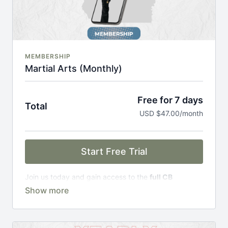
MEMBERSHIP
Martial Arts (Monthly)
Free for 7 days
Total
USD $47.00/month
Start Free Trial
Join us today and gain access to the
full CB
Academy experience
, including;
Complete Curriculum Modules
Over 300 on-demand classes
Access to workshops, challenges & premium
courses.