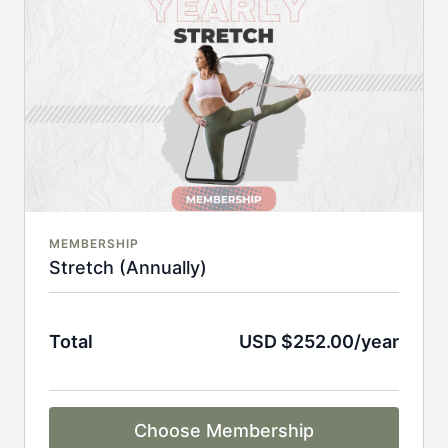
An invite to our exclusive community where we
engage directly with our members.
New content every week.
Monthly live streams.
Full Flexibility Membership included
There's no commitment and you can cancel any time!
MEMBERSHIP
Stretch (Annually)
Total
USD $252.00/year
Choose Membership