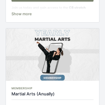
Join us today and gain access to the
CB stretch
Portal
, including;
Over 200 on-demand classes
Access to workshops, challenges & premium
courses.
An invite to our exclusive community where we
engage directly with our members.
New content every week.
Monthly live streams.
20% cheaper, save £48 per year.
There's no commitment and you can cancel any time!
MEMBERSHIP
Martial Arts (Anually)