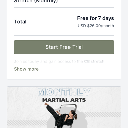
Stretch (Monthly)
Free for 7 days
Total
USD $26.00/month
Start Free Trial
Join us today and gain access to the
CB stretch
Portal
, including;
Over 200 on-demand classes
Access to workshops, challenges & premium
courses.
An invite to our exclusive community where we
engage directly with our members.
New content every week.
Monthly live streams.
Limit expenses with easy month-to-month
payments.
There's no commitment and you can cancel any time!