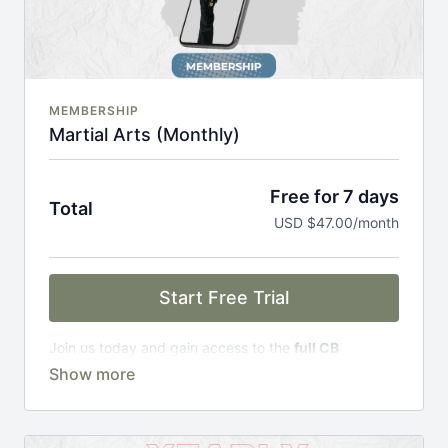
MEMBERSHIP
Martial Arts (Monthly)
Free for 7 days
Total
USD $47.00/month
Start Free Trial
Join us today and gain access to the
full CB
Academy experience
, including;
Complete Curriculum Modules
Over 300 on-demand classes
Access to workshops, challenges & premium
courses.