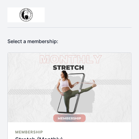
Select a membership:
MEMBERSHIP