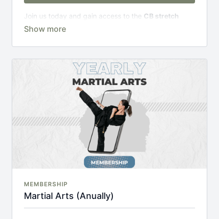
Join us today and gain access to the
CB stretch
Portal
, including;
Over 200 on-demand classes
Access to workshops, challenges & premium
courses.
An invite to our exclusive community where we
engage directly with our members.
New content every week.
Monthly live streams.
20% cheaper, save £48 per year.
There's no commitment and you can cancel any time!
MEMBERSHIP
Martial Arts (Anually)