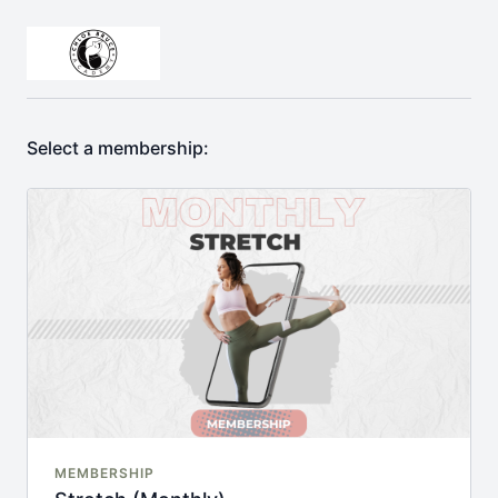
Select a membership:
MEMBERSHIP