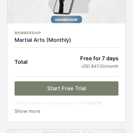
MEMBERSHIP
Martial Arts (Monthly)
Free for 7 days
Total
USD $47.00/month
Start Free Trial
Join us today and gain access to the
full CB
Academy experience
, including;
Complete Curriculum Modules
Over 300 on-demand classes
Access to workshops, challenges & premium
courses.