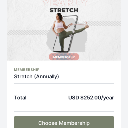
An invite to our exclusive community where we
engage directly with our members.
New content every week.
Monthly live streams.
Full Flexibility Membership included
There's no commitment and you can cancel any time!
MEMBERSHIP
Stretch (Annually)
Total
USD $252.00/year
Choose Membership