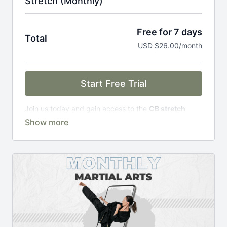
Stretch (Monthly)
Free for 7 days
Total
USD $26.00/month
Start Free Trial
Join us today and gain access to the
CB stretch
Portal
, including;
Over 200 on-demand classes
Access to workshops, challenges & premium
courses.
An invite to our exclusive community where we
engage directly with our members.
New content every week.
Monthly live streams.
Limit expenses with easy month-to-month
payments.
There's no commitment and you can cancel any time!