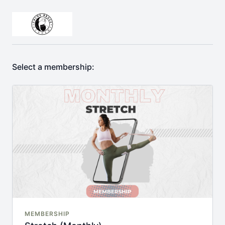
Select a membership:
MEMBERSHIP