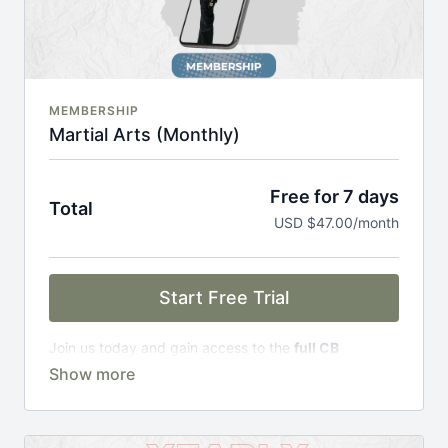
MEMBERSHIP
Martial Arts (Monthly)
Free for 7 days
Total
USD $47.00/month
Start Free Trial
Join us today and gain access to the
full CB
Academy experience
, including;
Complete Curriculum Modules
Over 300 on-demand classes
Access to workshops, challenges & premium
courses.