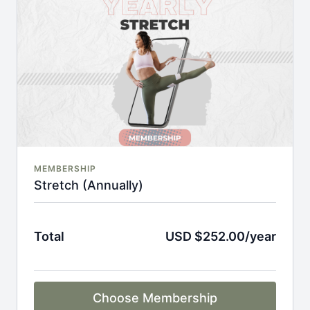
An invite to our exclusive community where we
engage directly with our members.
New content every week.
Monthly live streams.
Full Flexibility Membership included
There's no commitment and you can cancel any time!
MEMBERSHIP
Stretch (Annually)
Total
USD $252.00/year
Choose Membership