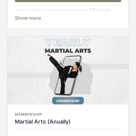
Join us today and gain access to the
CB stretch
Portal
, including;
Over 200 on-demand classes
Access to workshops, challenges & premium
courses.
An invite to our exclusive community where we
engage directly with our members.
New content every week.
Monthly live streams.
20% cheaper, save £48 per year.
There's no commitment and you can cancel any time!
MEMBERSHIP
Martial Arts (Anually)