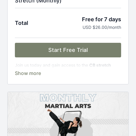
Stretch (Monthly)
Free for 7 days
Total
USD $26.00/month
Start Free Trial
Join us today and gain access to the
CB stretch
Portal
, including;
Over 200 on-demand classes
Access to workshops, challenges & premium
courses.
An invite to our exclusive community where we
engage directly with our members.
New content every week.
Monthly live streams.
Limit expenses with easy month-to-month
payments.
There's no commitment and you can cancel any time!