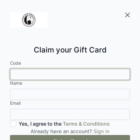
Claim your Gift Card
Code
Name
Email
Yes, I agree to the
Terms & Conditions
Already have an account?
Sign in