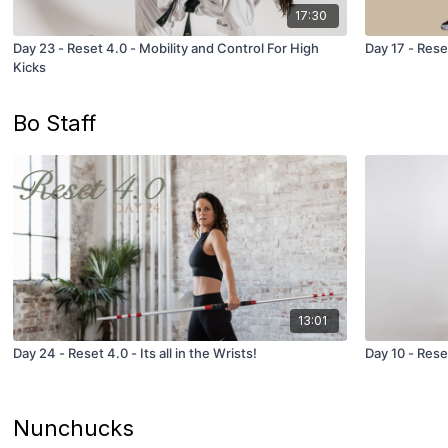
17:30
Day 23 - Reset 4.0 - Mobility and Control For High
Day 17 - Rese
Kicks
Bo Staff
13:01
Day 24 - Reset 4.0 - Its all in the Wrists!
Day 10 - Reset
Nunchucks