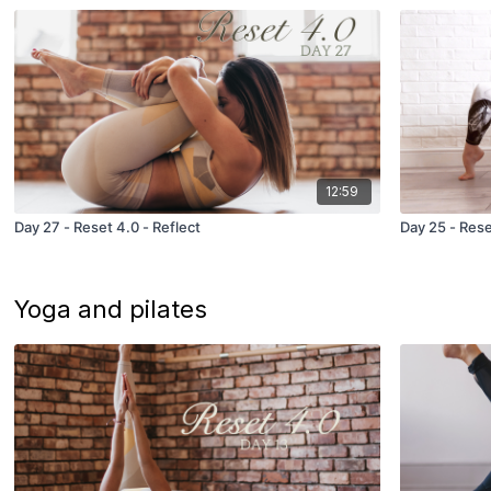
12:59
Day 27 - Reset 4.0 - Reflect
Day 25 - Rese
Yoga and pilates