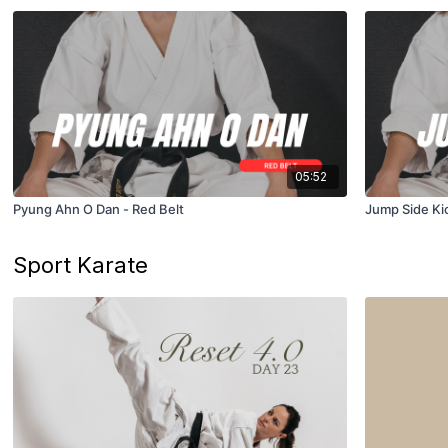
05:52
Pyung Ahn O Dan - Red Belt
Jump Side Kic
Sport Karate