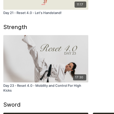
11:17
Day 21 - Reset 4.0 - Let's Handstand!
Strength
17:30
Day 23 - Reset 4.0 - Mobility and Control For High
Kicks
Sword