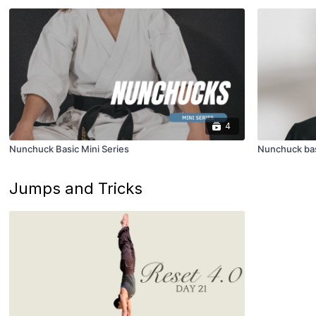
4
Nunchuck Basic Mini Series
Nunchuck ba
Jumps and Tricks