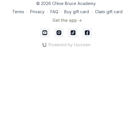
© 2026 Chloe Bruce Academy
Terms
∙
Privacy
∙
FAQ
∙
Buy gift card
∙
Claim gift card
Get the app ->
Powered by Uscreen