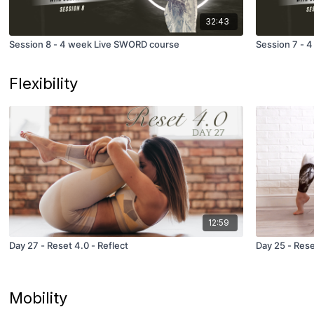
32:43
Session 8 - 4 week Live SWORD course
Session 7 - 
Flexibility
12:59
Day 27 - Reset 4.0 - Reflect
Day 25 - Rese
Mobility