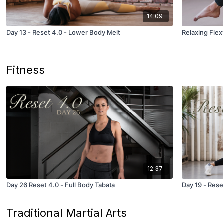
14:09
Day 13 - Reset 4.0 - Lower Body Melt
Relaxing Flex
Fitness
12:37
Day 26 Reset 4.0 - Full Body Tabata
Day 19 - Rese
Traditional Martial Arts