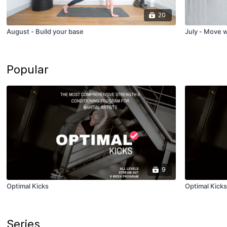
20
August - Build your base
July - Move 
Popular
9
Optimal Kicks
Optimal Kicks
Series