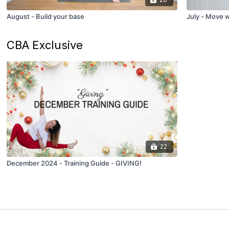
August - Build your base
July - Move 
CBA Exclusive
22
December 2024 - Training Guide - GIVING!