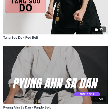
35
Tang Soo Do - Red Belt
06:58
Pyung Ahn Sa Dan - Purple Belt