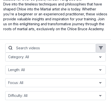
Dive into the timeless techniques and philosophies that have
shaped Chloe into the Martial artist she is today. Whether
you're a beginner or an experienced practitioner, these videos
provide valuable insights and inspiration for your training. Join
us on this enlightening and transformative journey through the
roots of martial arts, exclusively on the Chloe Bruce Academy.