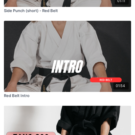
01:11
Side Punch (short) - Red Belt
01:54
Red Belt Intro