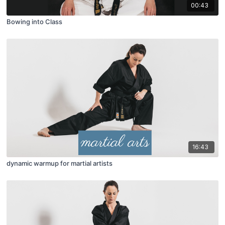
00:43
Bowing into Class
16:43
dynamic warmup for martial artists