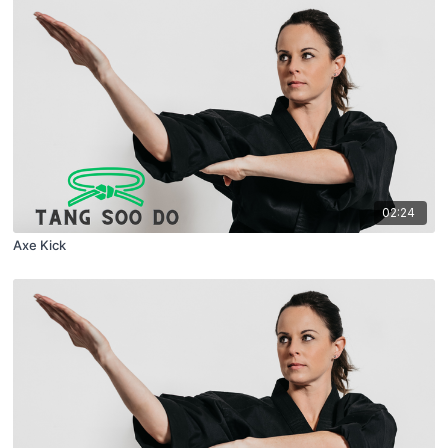
02:24
Axe Kick