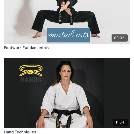
09:32
Footwork Fundamentals
11:04
Hand Techniques