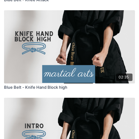
02:35
Blue Belt - Knife Hand Block high