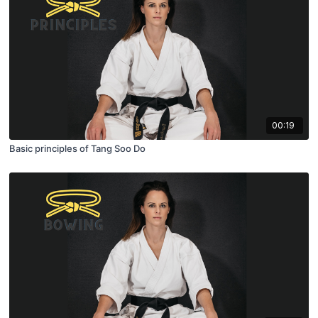
00:19
Basic principles of Tang Soo Do