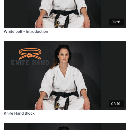
01:26
White belt - Introduction
03:19
Knife Hand Block