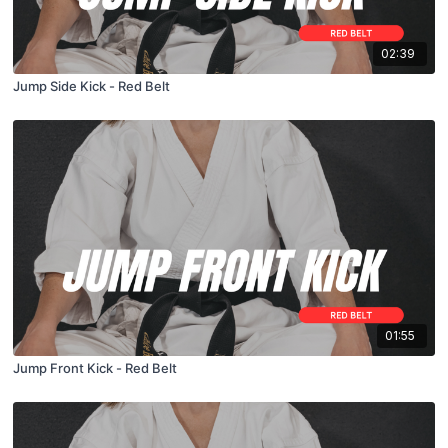
02:39
Jump Side Kick - Red Belt
01:55
Jump Front Kick - Red Belt