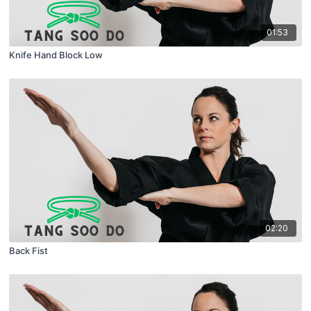
01:53
Knife Hand Block Low
02:20
Back Fist