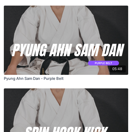
05:48
Pyung Ahn Sam Dan - Purple Belt