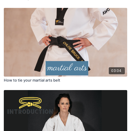
03:04
How to tie your martial arts belt