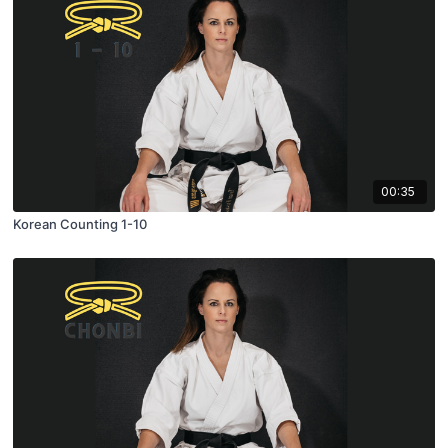
00:35
Korean Counting 1-10