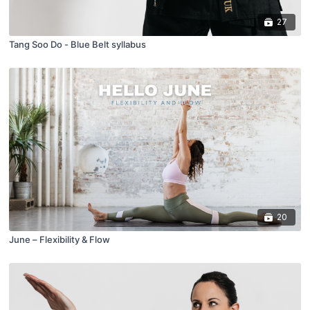
27
Tang Soo Do - Blue Belt syllabus
20
June – Flexibility & Flow