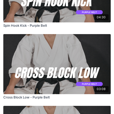
04:30
Spin Hook Kick - Purple Belt
03:08
Cross Block Low - Purple Belt