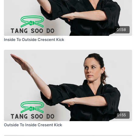
01:58
Inside To Outside Crescent Kick
01:55
Outside To Inside Cresent Kick