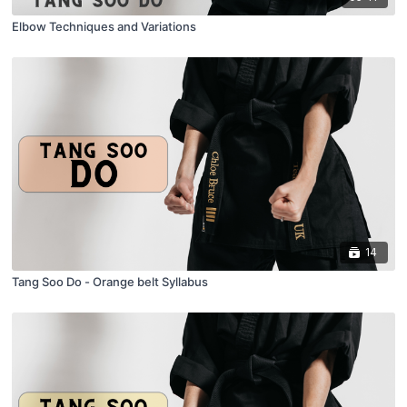
Elbow Techniques and Variations
14
Tang Soo Do - Orange belt Syllabus