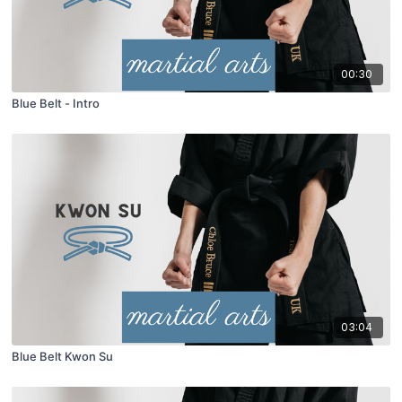
00:30
Blue Belt - Intro
03:04
Blue Belt Kwon Su