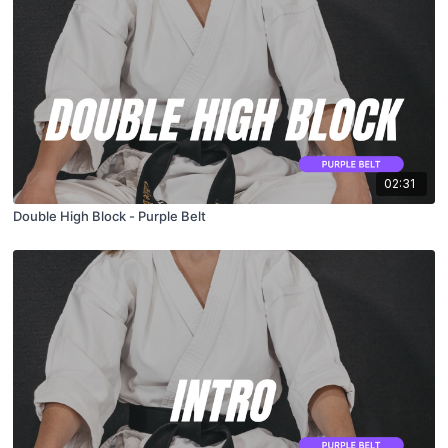
02:31
Double High Block - Purple Belt