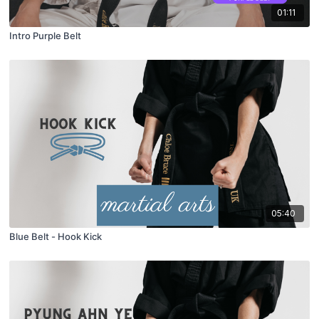
01:11
Intro Purple Belt
05:40
Blue Belt - Hook Kick