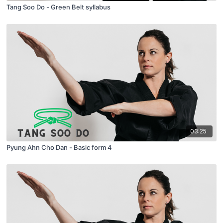
Tang Soo Do - Green Belt syllabus
03:25
Pyung Ahn Cho Dan - Basic form 4