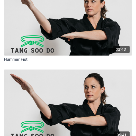
02:43
Hammer Fist
05:41