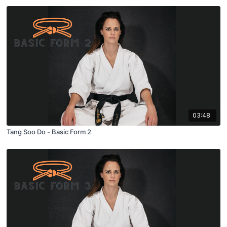
03:48
Tang Soo Do - Basic Form 2