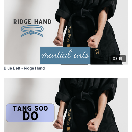
03:19
Blue Belt - Ridge Hand