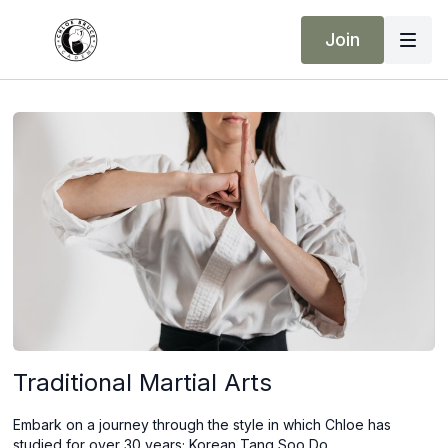
Join
Traditional Martial Arts
Embark on a journey through the style in which Chloe has
studied for over 30 years; Korean Tang Soo Do.