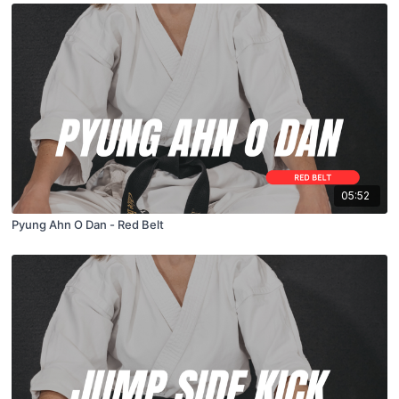
05:52
Pyung Ahn O Dan - Red Belt