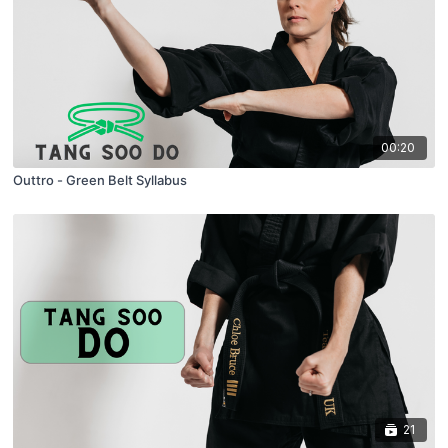
00:20
Outtro - Green Belt Syllabus
21