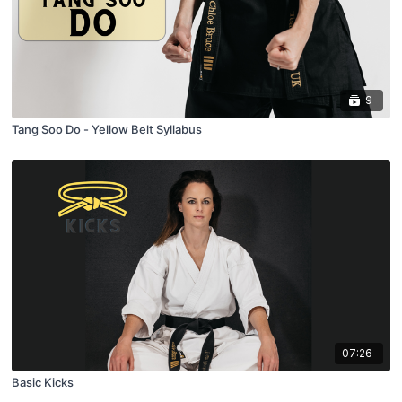
9
Tang Soo Do - Yellow Belt Syllabus
07:26
Basic Kicks