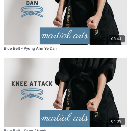
08:44
Blue Belt - Pyung Ahn Ye Dan
04:39
Blue Belt - Knee Attack