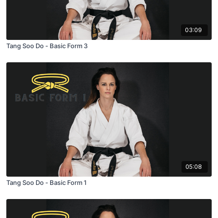
03:09
Tang Soo Do - Basic Form 3
05:08
Tang Soo Do - Basic Form 1