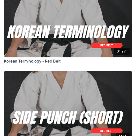
01:27
Korean Terminology - Red Belt