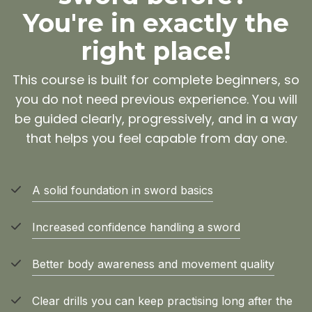
You're in exactly the
right place!
This course is built for complete beginners, so
you do not need previous experience. You will
be guided clearly, progressively, and in a way
that helps you feel capable from day one.
A solid foundation in sword basics
Increased confidence handling a sword
Better body awareness and movement quality
Clear drills you can keep practising long after the