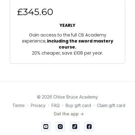
£345.60
YEARLY
Gain access to the
full CB Academy
experience,
including the sword mastery
course.
20% cheaper, save £108 per year.
© 2026 Chloe Bruce Academy
Terms
∙
Privacy
∙
FAQ
∙
Buy gift card
∙
Claim gift card
Get the app ->