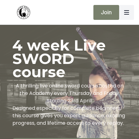
Join
4 week Live
SWORD
course
A thrilling live online sword course hosted on
the Academy every Thursday and Friday.
Starting 23rd April!
Designed especially for complete beginners,
this course gives you expert guidance, exciting
progress, and lifetime access to every replay.