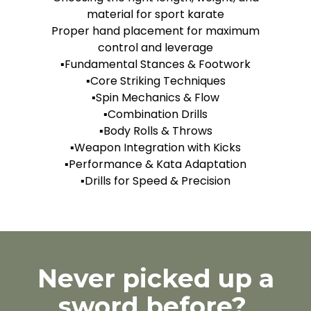
material for sport karate
Proper hand placement for maximum
control and leverage
▪️Fundamental Stances & Footwork
▪️Core Striking Techniques
▪️Spin Mechanics & Flow
▪️Combination Drills
▪️Body Rolls & Throws
▪️Weapon Integration with Kicks
▪️Performance & Kata Adaptation
▪️Drills for Speed & Precision
Never picked up a
sword before?