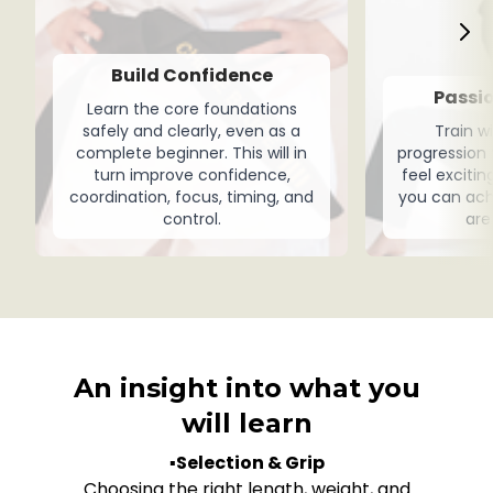
Build Confidence
Passio
Learn the core foundations
safely and clearly, even as a
Train w
complete beginner. This will in
progression
turn improve confidence,
feel exciti
coordination, focus, timing, and
you can ach
control.
are
An insight into what you
will learn
▪️
Selection & Grip
Choosing the right length, weight, and