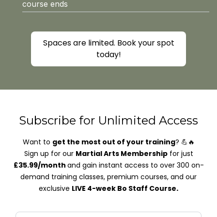
course ends
Spaces are limited. Book your spot
today!
Subscribe for Unlimited Access
Want to
get the most out of your training
? 💪🔥
Sign up for our
Martial Arts Membership
for just
£35.99/month
and gain instant access to over 300 on-
demand training classes, premium courses, and our
.
exclusive
LIVE 4-week Bo Staff Course