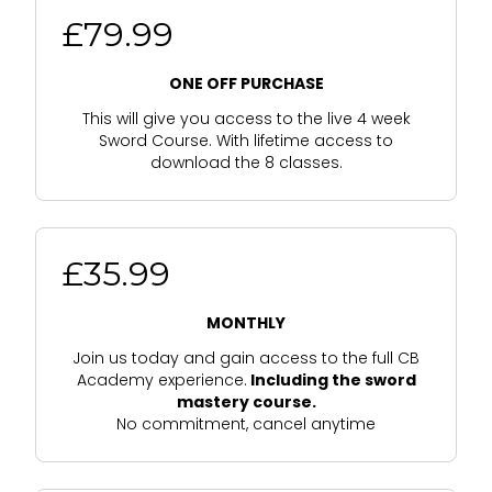
£79.99
ONE OFF PURCHASE
This will give you access to the live 4 week
Sword Course. With lifetime access to
download the 8 classes.
£35.99
MONTHLY
Join us today and gain access to the full CB
Academy experience.
Including the sword
mastery course.
No commitment, cancel anytime