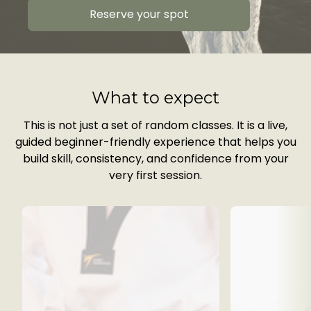
Reserve your spot
What to expect
This is not just a set of random classes. It is a live,
guided beginner-friendly experience that helps you
build skill, consistency, and confidence from your
very first session.