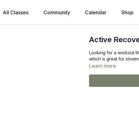
All Classes
Community
Calendar
Shop
Active Recov
Looking for a workout th
which is great for slowi
Learn more