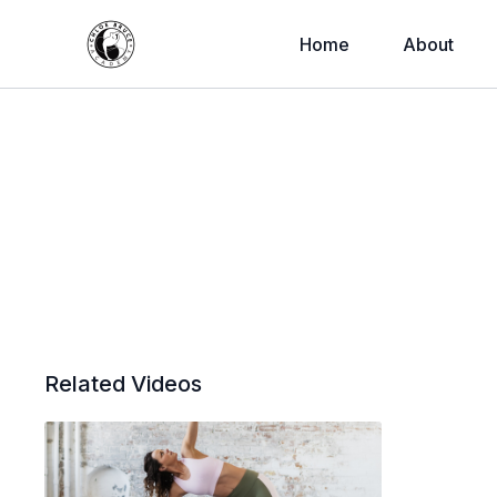
Home
About
Related Videos