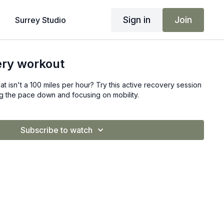
Sign in
Join
Surrey Studio
ery workout
at isn't a 100 miles per hour? Try this active recovery session
ng the pace down and focusing on mobility.
Subscribe to watch