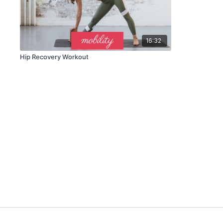
16:32
Hip Recovery Workout