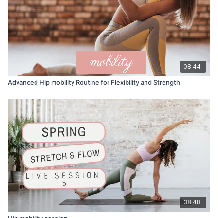
08:44
Advanced Hip mobility Routine for Flexibility and Strength
38:48
Hip mobility session