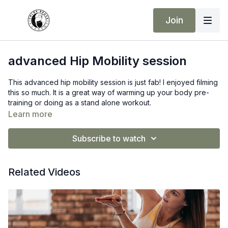
Join
advanced Hip Mobility session
This advanced hip mobility session is just fab! I enjoyed filming
this so much. It is a great way of warming up your body pre-
training or doing as a stand alone workout.
Learn more
Subscribe to watch
Related Videos