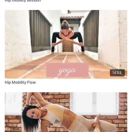
14:53
Hip Mobility Flow