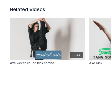
Related Videos
03:44
Axe kick to round kick combo
Axe Kick