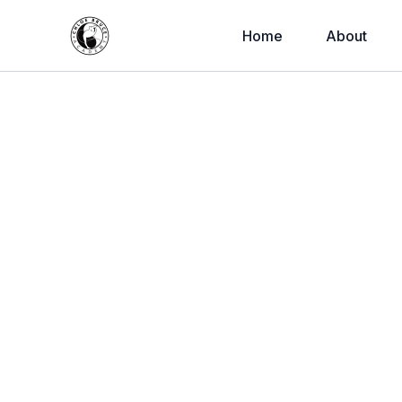
Home
About