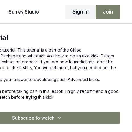
Sign in
Join
Surrey Studio
ial
utorial. This tutorial is a part of the Chloe
Package and will teach you how to do an axe kick. Taught
 instruction process. If you are new to martial arts, don’t be
it on the first try. You will get there, but you need to put the
s your answer to developing such Advanced kicks.
before taking part in this lesson. I highly recommend a good
tch before trying this kick.
Subscribe to watch