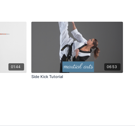
01:44
06:53
Side Kick Tutorial