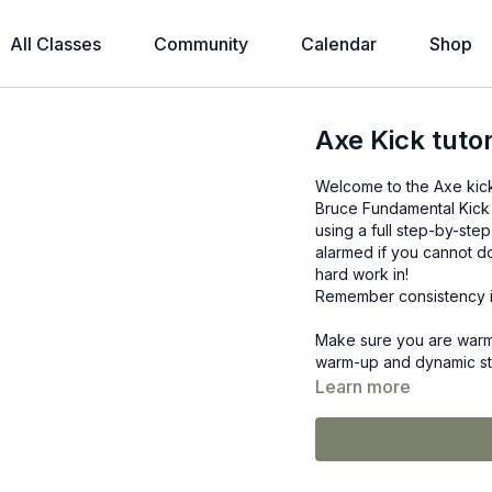
All Classes
Community
Calendar
Shop
Axe Kick tutor
Welcome to the Axe kick t
Bruce Fundamental Kick 
using a full step-by-step
alarmed if you cannot do 
hard work in!
Remember consistency i
Make sure you are warm 
warm-up and dynamic stre
Learn more