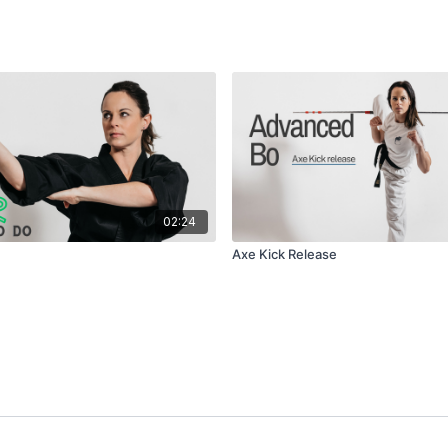
02:24
Axe Kick Release