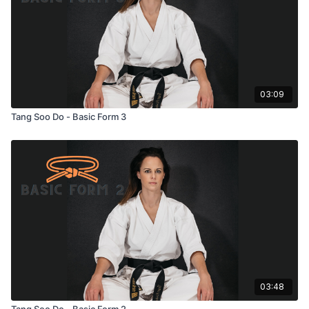
03:09
Tang Soo Do - Basic Form 3
03:48
Tang Soo Do - Basic Form 2