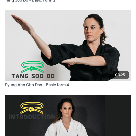
03:25
Pyung Ahn Cho Dan - Basic form 4