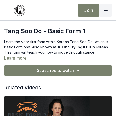
Join
Tang Soo Do - Basic Form 1
Learn the very first form within Korean Tang Soo Do, which is
Basic Form one. Also known as
Ki Cho Hyung Il Bu
in Korean.
This form will teach you how to move through stance
transitions, and use some basic hand techniques alongside the
Learn more
stances.
Subscribe to watch
Related Videos