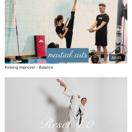
46:45
Kicking Improver - Balance