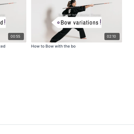
00:55
02:10
ted
How to Bow with the bo