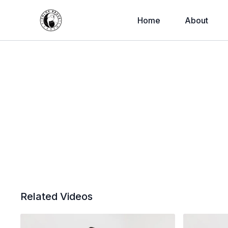
Home
About
Related Videos