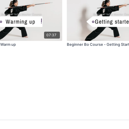
07:37
- Warm up
Beginner Bo Course - Getting Star