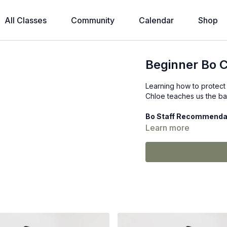
All Classes
Community
Calendar
Shop
Beginner Bo C
Learning how to protect y
Chloe teaches us the ba
Bo Staff Recommenda
Learn more