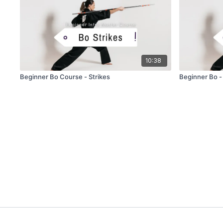
10:38
Beginner Bo Course - Strikes
Beginner Bo 