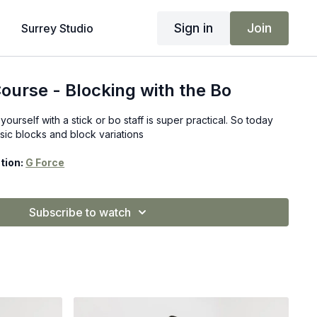
Sign in
Join
Surrey Studio
ourse - Blocking with the Bo
ourself with a stick or bo staff is super practical. So today
sic blocks and block variations
tion:
G Force
Subscribe to watch