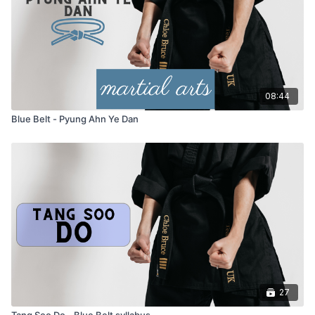
work
Hyung (Form):
Pyung Ahn ye Dan
– the next form in the
Tang Soo Do syllabus
08:44
Blue Belt - Pyung Ahn Ye Dan
27
Tang Soo Do - Blue Belt syllabus