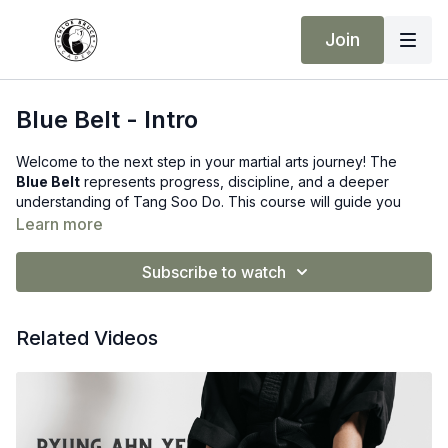
Join
Blue Belt - Intro
Welcome to the next step in your martial arts journey! The
Blue Belt
represents progress, discipline, and a deeper
understanding of Tang Soo Do. This course will guide you
through all the requirements needed to earn your Blue Belt,
Learn more
following on from the Green Belt syllabus.
Subscribe to watch
What You’ll Learn:
New Hand Techniques:
Including Ridge Hand and Spear
Related Videos
Hand (Kwon Su)
Advanced Kicks:
Focused development of power,
balance, and accuracy
Stances & Combinations:
Refining transitions and building
strong technique flow
Self-Defence Applications:
Practical drills and partner