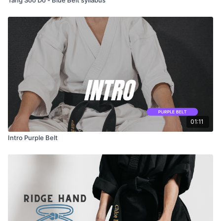
01:11
Intro Purple Belt