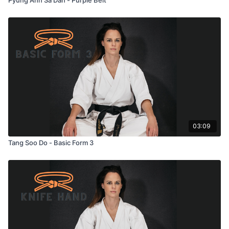
03:09
Tang Soo Do - Basic Form 3