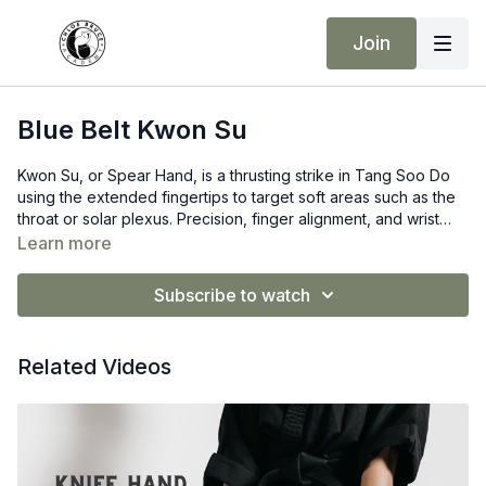
Join
Blue Belt Kwon Su
Kwon Su, or Spear Hand, is a thrusting strike in Tang Soo Do
using the extended fingertips to target soft areas such as the
throat or solar plexus. Precision, finger alignment, and wrist
strength are key for effective and safe execution.
Learn more
Subscribe to watch
Related Videos