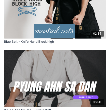
02:35
Blue Belt - Knife Hand Block high
06:58
Pyung Ahn Sa Dan - Purple Belt