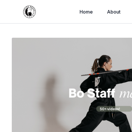
Home
About