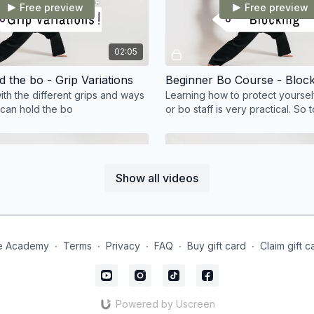
Free preview
Free preview
02:05
 the bo - Grip Variations
with the different grips and ways
Learning how to protect yourself
 can hold the bo
or bo staff is very practical. So
teaches us the basic blocks an
variations
Show all videos
Free preview
Free preview
04:19
e Academy
∙
Terms
∙
Privacy
∙
FAQ
∙
Buy gift card
∙
Claim gift c
Beginner Bo Course - Around the World
Beginner Bo Course - Conc
orld is such a great
I truly hope you have enjoyed t
o learn to integrate into full
and have taken your skillset to 
Powered by Uscreen
es and progressions later on
level. Remember with the Bo, co