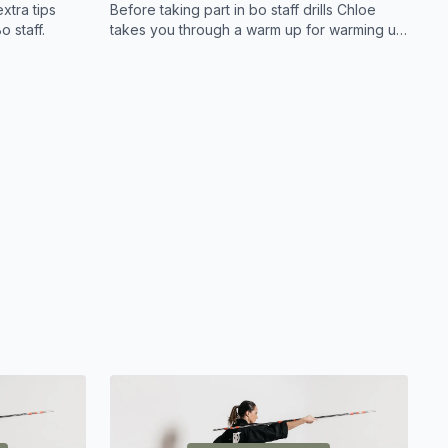
xtra tips
Before taking part in bo staff drills Chloe
o staff.
takes you through a warm up for warming up
the correct muscles in order to train with the
bo