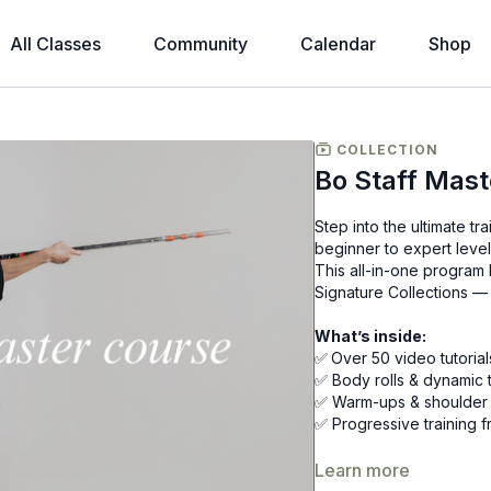
All Classes
Community
Calendar
Shop
COLLECTION
Bo Staff Mast
Step into the ultimate t
beginner to expert level
This all-in-one program
Signature Collections — 
What’s inside:
✅
Over 50 video tutorial
✅ Body rolls & dynamic t
✅ Warm-ups & shoulder mo
✅ Progressive training f
That’s over £300 worth 
Learn more
inner warrior.