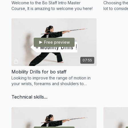
Welcome to the Bo Staff Intro Master
Choosing the
Course, It is amazing to welcome you here!
lot to consid
board before
your perfect
Free preview
07:55
Mobility Drills for bo staff
Looking to improve the range of motion in
your wrists, forearms and shoulders to
improve your bo staff training? Here's the
perfect drills!
Technical skills...