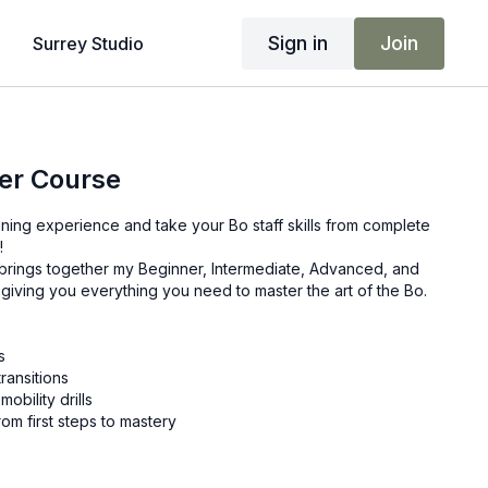
Sign in
Join
Surrey Studio
er Course
raining experience and take your Bo staff skills from complete
!
 brings together my Beginner, Intermediate, Advanced, and
giving you everything you need to master the art of the Bo.
s
ransitions
bility drills
rom first steps to mastery
of content, packed into one course designed to unleash your