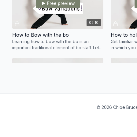
Free preview
02:10
How to Bow with the bo
How to hold
Learning how to bow with the bo is an
Get familiar 
important traditional element of bo staff. Let's
in which you
look at how to bow, and the different
variations!
Free preview
04:53
© 2026 Chloe Bruc
Figure of 8 tutorial
Figure of 8 with the bo staff is one of the first
Around the W
spin manipulations you will learn. It a great
manipulation t
move for all levels.
spin sequenc