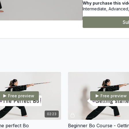
Why purchase this vi
Intermediate, Advanced,
Learn from World Champi
Su
Free preview
Free preview
02:23
he perfect Bo
Beginner Bo Course - Getti