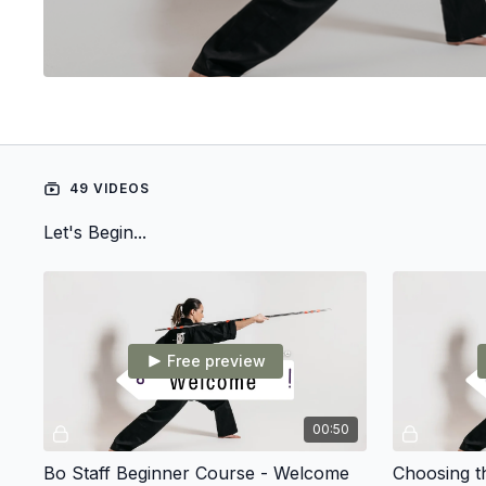
49 VIDEOS
Let's Begin...
Free preview
00:50
Bo Staff Beginner Course - Welcome
Choosing t