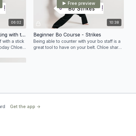
Free preview
06:02
10:38
Beginner Bo Course - Blocking with the Bo
Beginner Bo Course - Strikes
 with a stick
Being able to counter with your bo staff is a
 today Chloe
great tool to have on your belt. Chloe shares
d block
her best beginner strikes and sequences.
01:09
ard
Get the app ->
lusion
his course,
the next
nsistency is