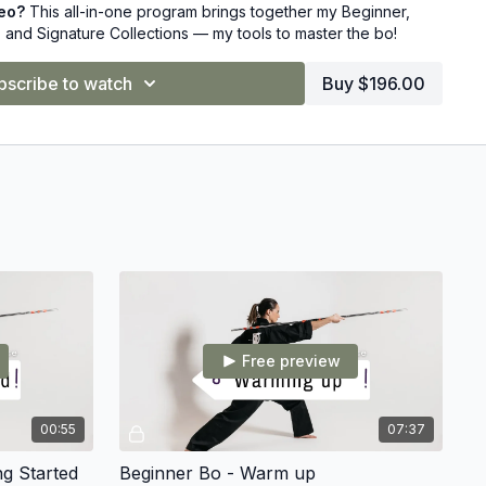
deo?
This all-in-one program brings together my Beginner,
 and Signature Collections — my tools to master the bo!
on Chloe Bruce and transform your training today!
⚔️
bscribe to watch
Buy $196.00
Free preview
00:55
07:37
ng Started
Beginner Bo - Warm up