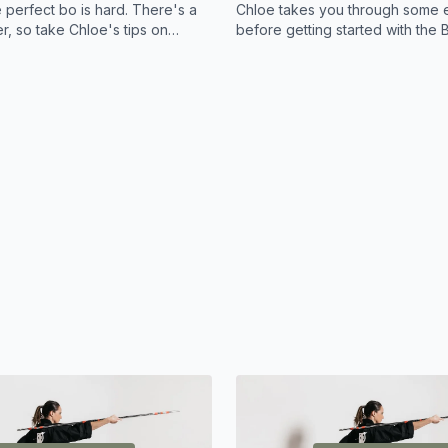
 perfect bo is hard. There's a
Chloe takes you through some e
er, so take Chloe's tips on
before getting started with the B
 searching high and low for
 Bo.