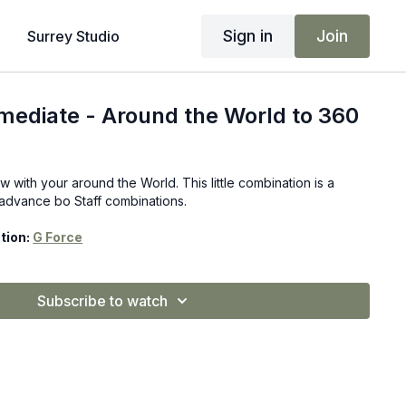
Sign in
Join
Surrey Studio
rmediate - Around the World to 360
ow with your around the World. This little combination is a
r advance bo Staff combinations.
tion:
G Force
Subscribe to watch