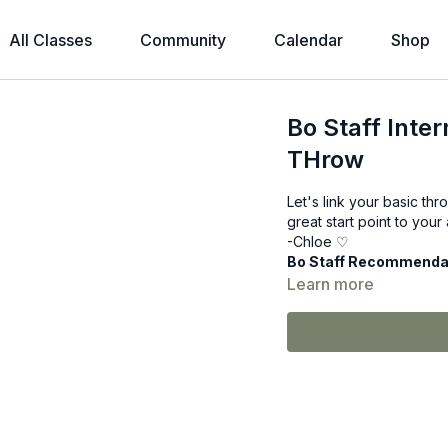
All Classes
Community
Calendar
Shop
Bo Staff Inte
THrow
Let's link your basic thr
great start point to you
-Chloe ♡
Bo Staff Recommenda
Learn more