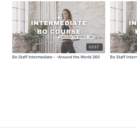
03:57
Bo Staff intermediate - -Around the World 360
Bo Staff Inte