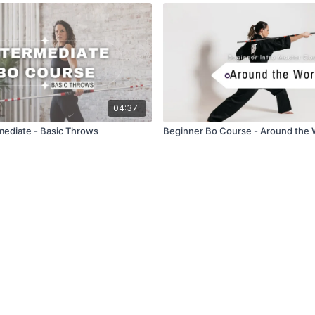
04:37
rmediate - Basic Throws
Beginner Bo Course - Around the 