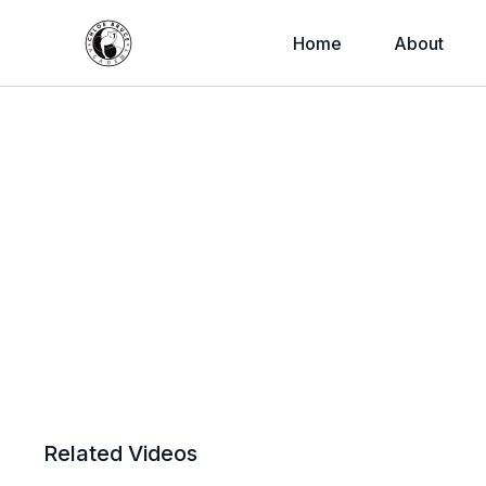
Home
About
Related Videos