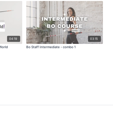
04:19
03:15
World
Bo Staff Intermediate - combo 1