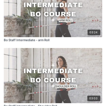
03:24
Bo Staff Intermediate - arm Roll
03:03
Bo Staff intermediate - Shoulder Roll