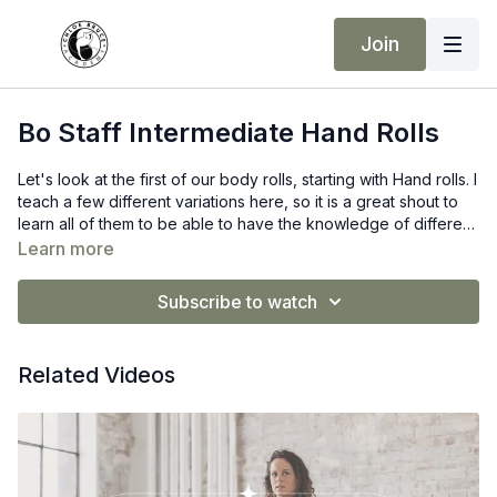
Join
Bo Staff Intermediate Hand Rolls
Let's look at the first of our body rolls, starting with Hand rolls. I
teach a few different variations here, so it is a great shout to
learn all of them to be able to have the knowledge of different
Hand rolls possible.
Learn more
-Chloe ♡
Bo Staff Recommendation:
G Force
Subscribe to watch
Related Videos