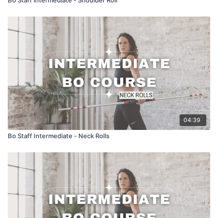
04:39
Bo Staff Intermediate - Neck Rolls