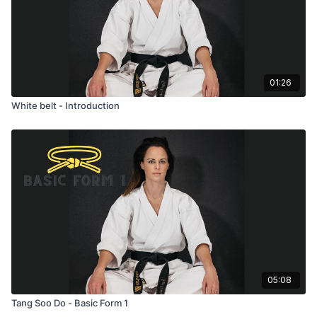
01:26
White belt - Introduction
05:08
Tang Soo Do - Basic Form 1