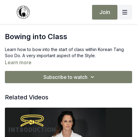
Join
Bowing into Class
Learn how to bow into the start of class within Korean Tang
Soo Do. A very important aspect of the Style.
Learn more
Subscribe to watch
Related Videos