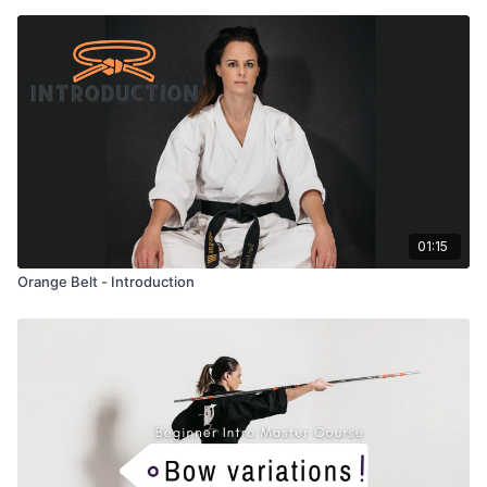
01:15
Orange Belt - Introduction