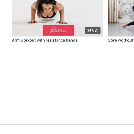
14:08
Arm workout with resistance bands
Core workout 