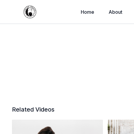
Home
About
Related Videos