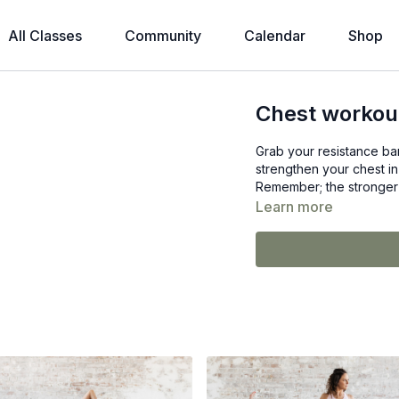
All Classes
Community
Calendar
Shop
Chest workout
Grab your resistance ban
strengthen your chest in
Remember; the stronger 
Learn more