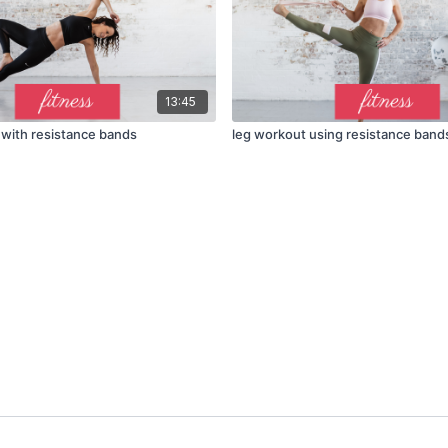
13:45
with resistance bands
leg workout using resistance band