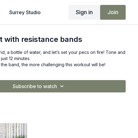
Sign in
Join
Surrey Studio
 with resistance bands
d, a bottle of water, and let’s set your pecs on fire! Tone and
 just 12 minutes.
the band, the more challenging this workout will be!
Subscribe to watch