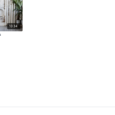
13:34
s