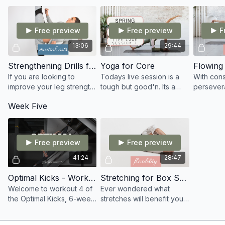
artists.
within the 
Free preview
Free preview
F
13:06
29:44
Strengthening Drills for kicking
Yoga for Core
Flowing 
If you are looking to
Todays live session is a
With con
improve your leg strength,
tough but good'n. Its a
persevera
control and balance whilst
Yoga for Core session
able to r
Week Five
kicking. This is an
focusing on strength
flexibilit
awesome session for you
throughout the mind and
minute sp
to train.
body
today!
Free preview
Free preview
41:24
28:47
Optimal Kicks - Workout 4
Stretching for Box Split
Welcome to workout 4 of
Ever wondered what
the Optimal Kicks, 6-week
stretches will benefit you
program. I advise you to
to get the box splits
use a chair or stool in this
quicker? Well in todays