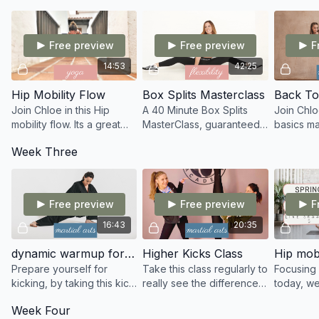
what feels good for you.
ordination when kicking.
more!
Free preview
Free preview
F
14:53
42:25
Hip Mobility Flow
Box Splits Masterclass
Back To
Join Chloe in this Hip
A 40 Minute Box Splits
Join Chlo
mobility flow. Its a great
MasterClass, guaranteed
basics ma
class to improve your
to take your box splits
discoveri
Week Three
range of motion within
deeper with consistency
of learni
your hips.
and repetition.
fundament
martial art
Free preview
Free preview
F
16:43
20:35
dynamic warmup for martial artists
Higher Kicks Class
Hip mobi
Prepare yourself for
Take this class regularly to
Focusing 
kicking, by taking this kick
really see the difference
today, w
specific dynamic warmup
within your flexibility and
strength 
Week Four
designed for martial
the height of your kicks!
internal/e