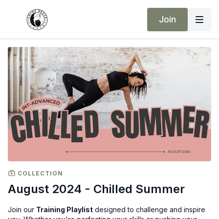
Join
COLLECTION
August 2024 - Chilled Summer
Join our
Training Playlist
designed to challenge and inspire