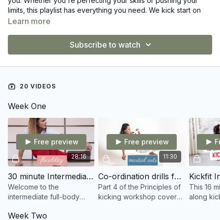
you. Whether you're perfecting your skills or pushing your
limits, this playlist has everything you need. We kick start on
August 1st
—let's make this month your best yet!
Learn more
Ready to train? Let's go! 💥
Subscribe to watch
20 VIDEOS
Week One
Free preview
Free preview
F
28:16
11:30
30 minute Intermediate Full Body stretch
Co-ordination drills for kicking
Welcome to the
Part 4 of the Principles of
This 16 m
intermediate full-body
kicking workshop covers
along kick
stretch routine. Listen to
drills needed for
leave you
Week Two
your body and only do
improving your co-
and you s