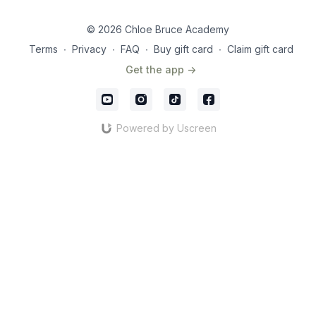
video. Keep pushing hard.
video I will reveal just that!
Let's Go!
© 2026 Chloe Bruce Academy
Terms
∙
Privacy
∙
FAQ
∙
Buy gift card
∙
Claim gift card
Get the app ->
Powered by Uscreen