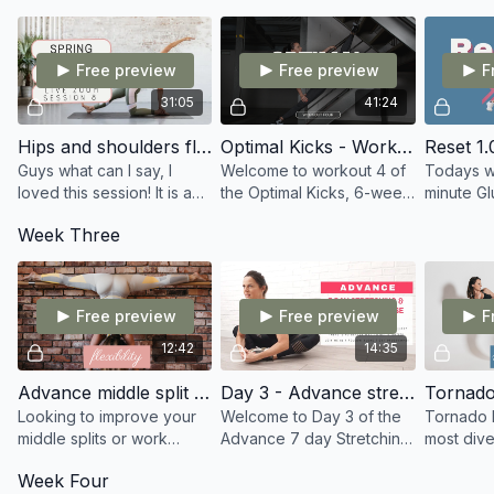
focusing on the whole
Remember; no jump rope...
focusing o
body
still join in!
Free preview
Free preview
F
31:05
41:24
Hips and shoulders flow
Optimal Kicks - Workout 4
Guys what can I say, I
Welcome to workout 4 of
Todays wo
loved this session! It is an
the Optimal Kicks, 6-week
minute Gl
awesome class for Hips
program. I advise you to
hamstring
Week Three
and Shoulders!
use a chair or stool in this
few stret
video. Keep pushing hard.
Totalling 
Let's Go!
Free preview
Free preview
F
12:42
14:35
Advance middle split training
Day 3 - Advance stretch - Core
Tornado 
Looking to improve your
Welcome to Day 3 of the
Tornado K
middle splits or work
Advance 7 day Stretching
most dive
towards your hyper splits?
program. Todays follow
for any st
Week Four
This routine is very
along stretch sees us
arts. Lea