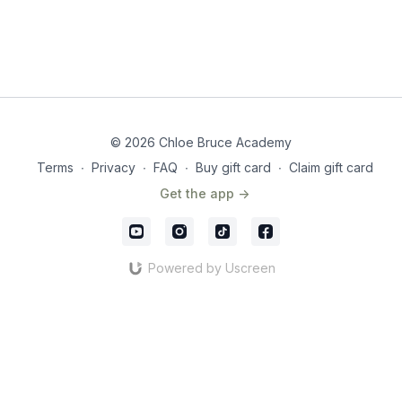
© 2026 Chloe Bruce Academy
Terms
∙
Privacy
∙
FAQ
∙
Buy gift card
∙
Claim gift card
Get the app ->
Powered by Uscreen