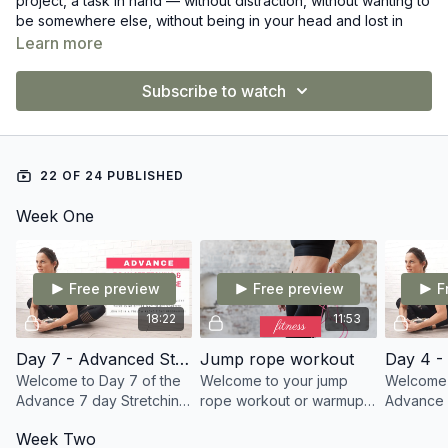
project, a task in hand — without distraction, without wanting to
be somewhere else, without being in your head and lost in
thought.
Learn more
We kick off November 1st!
Subscribe to watch
I know this is one thing that I need to work on, so I figured
more of you may need it also. Let's try this November to live
more in the NOW. Life is so precious, enjoy it!
22 OF 24 PUBLISHED
Week One
Free preview
Free preview
F
18:22
11:53
Day 7 - Advanced Stretch - Flexy Flow
Jump rope workout
Welcome to Day 7 of the
Welcome to your jump
Welcome 
Advance 7 day Stretching
rope workout or warmup!!
Advance 
program. Todays follow
I am so glad you're here
program.
Week Two
along stretch sees us
today doing this for YOU.
along str