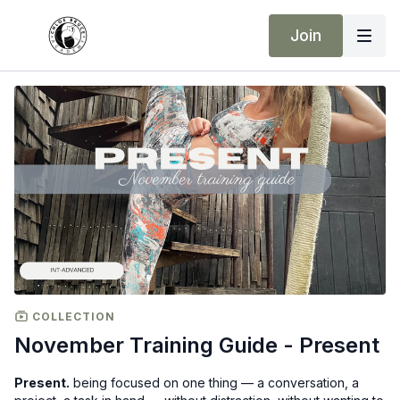
Join
COLLECTION
November Training Guide - Present
Present.
being focused on one thing — a conversation, a