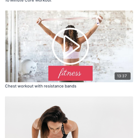
13:37
Chest workout with resistance bands