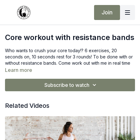
Join
Core workout with resistance bands
Who wants to crush your core today!? 6 exercises, 20
seconds on, 10 seconds rest for 3 rounds! To be done with or
without resistance bands. Come work out with me in real time
today!
Learn more
Click here to view
Resistance bands
and use code CODE15 to
Subscribe to watch
get 15% off!
Related Videos