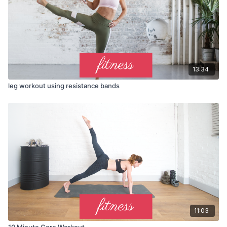
13:34
leg workout using resistance bands
11:03
10 Minute Core Workout