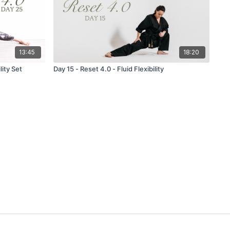
13:45
18:20
lity Set
Day 15 - Reset 4.0 - Fluid Flexibility