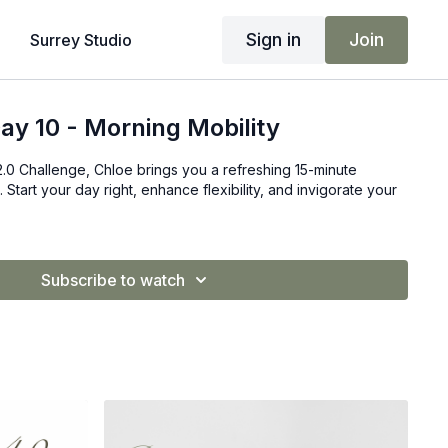
Sign in
Join
Surrey Studio
ay 10 - Morning Mobility
2.0 Challenge, Chloe brings you a refreshing 15-minute
 Start your day right, enhance flexibility, and invigorate your
Subscribe to watch