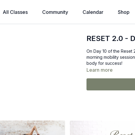
All Classes
Community
Calendar
Shop
RESET 2.0 - D
On Day 10 of the Reset 
morning mobility session.
body for success!
Learn more