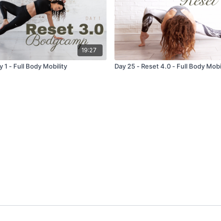
19:27
y 1 - Full Body Mobility
Day 25 - Reset 4.0 - Full Body Mobi