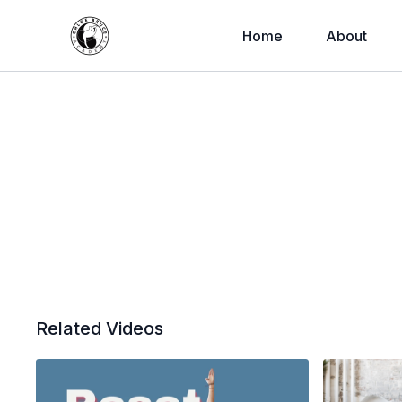
Home
About
Related Videos