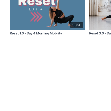
18:04
Reset 1.0 - Day 4 Morning Mobility
Reset 3.0 - Da