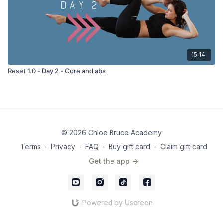
15:14
Reset 1.0 - Day 2 - Core and abs
© 2026 Chloe Bruce Academy
Terms
∙
Privacy
∙
FAQ
∙
Buy gift card
∙
Claim gift card
Get the app ->
Powered by Uscreen