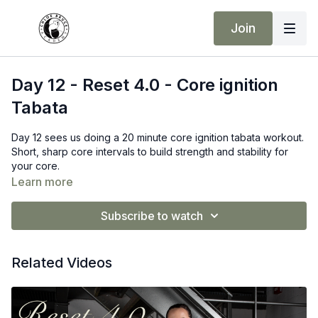
Join
Day 12 - Reset 4.0 - Core ignition
Tabata
Day 12 sees us doing a 20 minute core ignition tabata workout.
Short, sharp core intervals to build strength and stability for
your core.
Learn more
Subscribe to watch
Related Videos