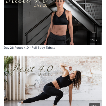
12:37
Day 26 Reset 4.0 - Full Body Tabata
12:51