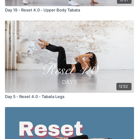
Day 19 - Reset 4.0 - Upper Body Tabata
12:52
Day 5 - Reset 4.0 - Tabata Legs