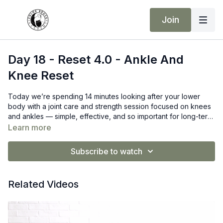
Join
Day 18 - Reset 4.0 - Ankle And
Knee Reset
Today we’re spending 14 minutes looking after your lower
body with a joint care and strength session focused on knees
and ankles — simple, effective, and so important for long-term
training.
Learn more
Subscribe to watch
Related Videos