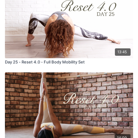
13:45
Day 25 - Reset 4.0 - Full Body Mobility Set
14:09