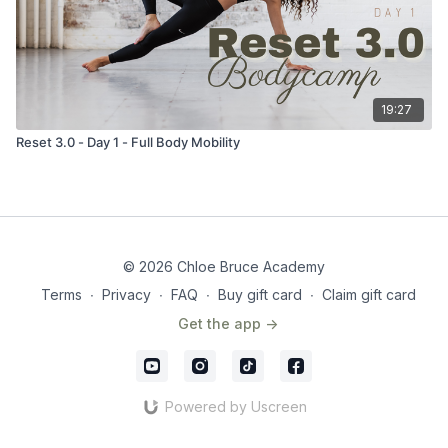
19:27
Reset 3.0 - Day 1 - Full Body Mobility
© 2026 Chloe Bruce Academy
Terms
∙
Privacy
∙
FAQ
∙
Buy gift card
∙
Claim gift card
Get the app ->
Powered by Uscreen