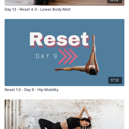
Day 13 - Reset 4.0 - Lower Body Melt
17:12
Reset 1.0 - Day 9 - Hip Mobility