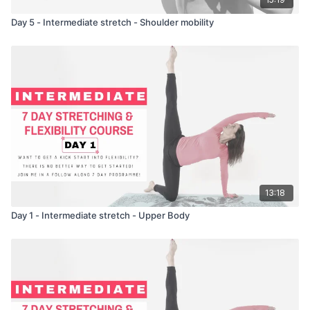
Day 5 - Intermediate stretch - Shoulder mobility
13:18
Day 1 - Intermediate stretch - Upper Body