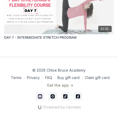
22:25
DAY 7 - INTERMEDIATE STRETCH PROGRAM
© 2026 Chloe Bruce Academy
Terms
∙
Privacy
∙
FAQ
∙
Buy gift card
∙
Claim gift card
Get the app ->
Powered by Uscreen