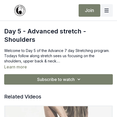
Join
Day 5 - Advanced stretch -
Shoulders
Welcome to Day 5 of the Advance 7 day Stretching program.
Todays follow along stretch sees us focusing on the
shoulders, upper back & neck.
If you have restrictions in your upper back, please take this at
Learn more
your own pace, and listen to you your body. Feel free to adjust
or modify any stretch to suit your needs.
Subscribe to watch
Related Videos