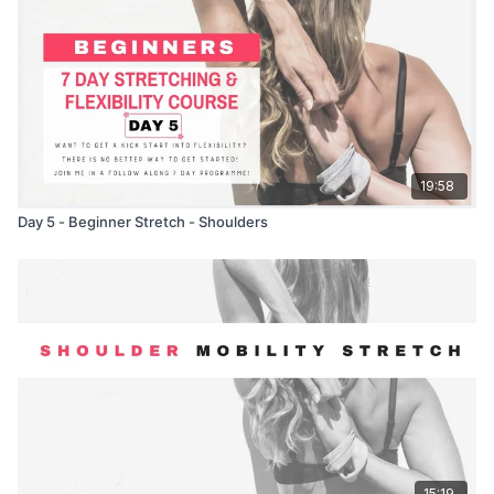
19:58
Day 5 - Beginner Stretch - Shoulders
15:19