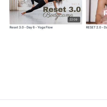
22:09
Reset 3.0 - Day 6 - Yoga Flow
RESET 2.0 - Da