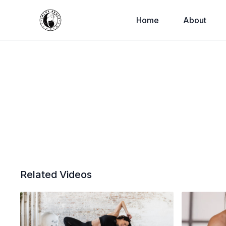
Home
About
Related Videos