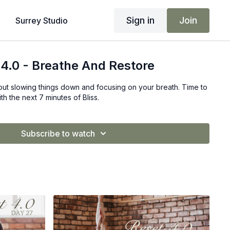
Sign in
Join
Surrey Studio
 4.0 - Breathe And Restore
bout slowing things down and focusing on your breath. Time to
h the next 7 minutes of Bliss.
Subscribe to watch