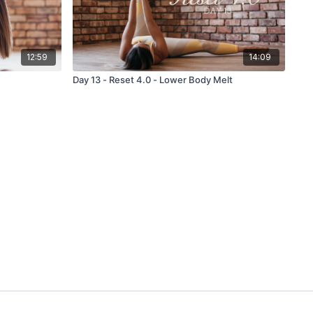
12:59
14:09
Day 13 - Reset 4.0 - Lower Body Melt