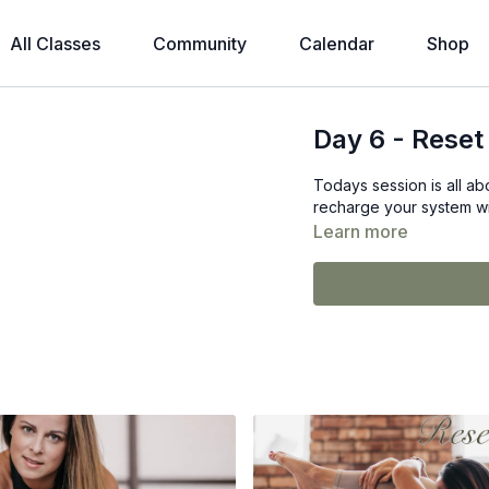
All Classes
Community
Calendar
Shop
Day 6 - Reset
Todays session is all a
recharge your system wit
Learn more