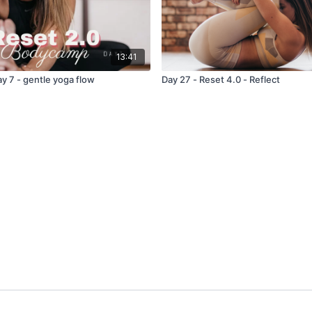
13:41
y 7 - gentle yoga flow
Day 27 - Reset 4.0 - Reflect