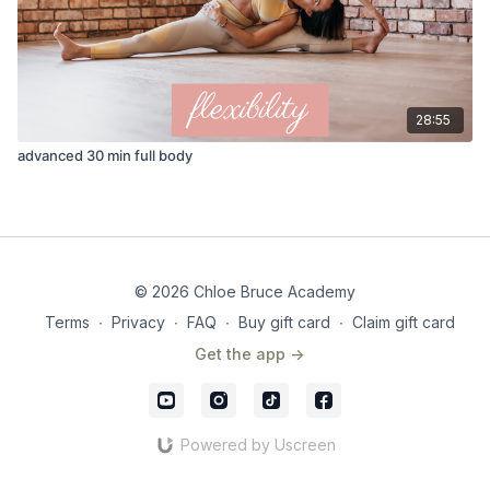
28:55
advanced 30 min full body
© 2026 Chloe Bruce Academy
Terms
∙
Privacy
∙
FAQ
∙
Buy gift card
∙
Claim gift card
Get the app ->
Powered by Uscreen