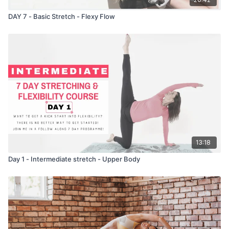
DAY 7 - Basic Stretch - Flexy Flow
13:18
Day 1 - Intermediate stretch - Upper Body