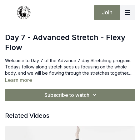
Join
Day 7 - Advanced Stretch - Flexy
Flow
Welcome to Day 7 of the Advance 7 day Stretching program.
Todays follow along stretch sees us focusing on the whole
body, and we will be flowing through the stretches together.
Linking one move to the next.
Learn more
Subscribe to watch
Related Videos