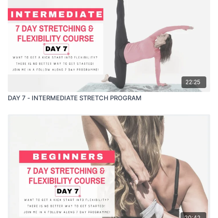
22:25
DAY 7 - INTERMEDIATE STRETCH PROGRAM
20:42