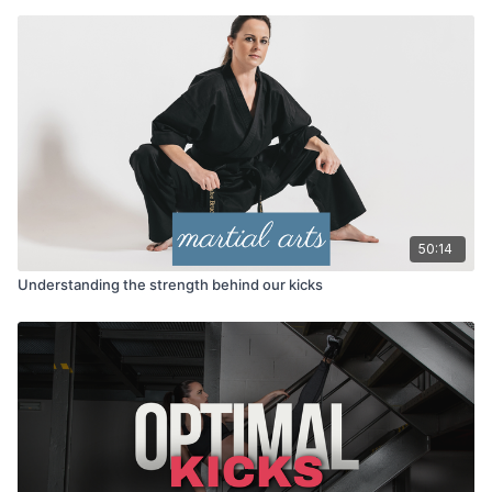
50:14
Understanding the strength behind our kicks