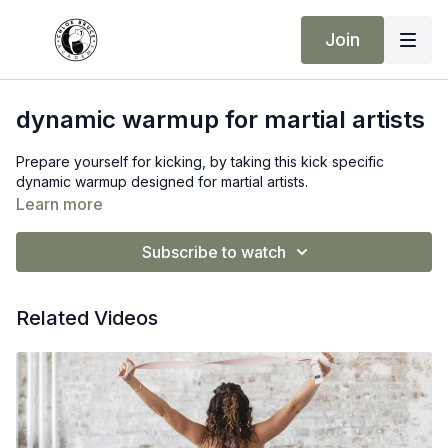
Join
dynamic warmup for martial artists
Prepare yourself for kicking, by taking this kick specific
dynamic warmup designed for martial artists.
Learn more
Subscribe to watch
Related Videos