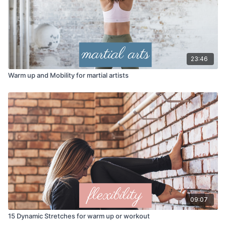
23:46
Warm up and Mobility for martial artists
09:07
15 Dynamic Stretches for warm up or workout