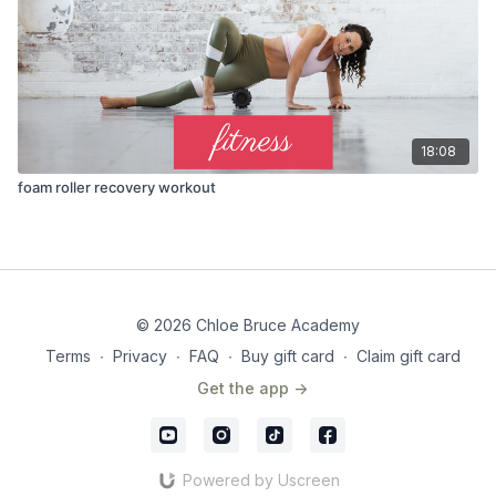
18:08
foam roller recovery workout
© 2026 Chloe Bruce Academy
Terms
∙
Privacy
∙
FAQ
∙
Buy gift card
∙
Claim gift card
Get the app ->
Powered by Uscreen