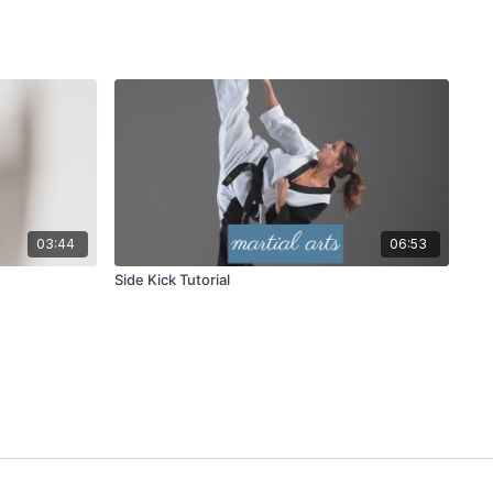
03:44
06:53
Side Kick Tutorial