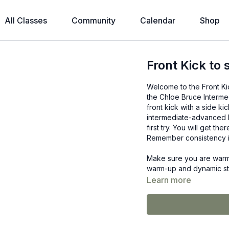
All Classes
Community
Calendar
Shop
Front Kick to 
Welcome to the Front Kick
the Chloe Bruce Interme
front kick with a side kic
intermediate-advanced b
first try. You will get th
Remember consistency i
Make sure you are warm 
warm-up and dynamic stre
Learn more