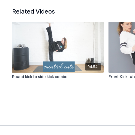
Related Videos
04:54
Round kick to side kick combo
Front Kick tuto