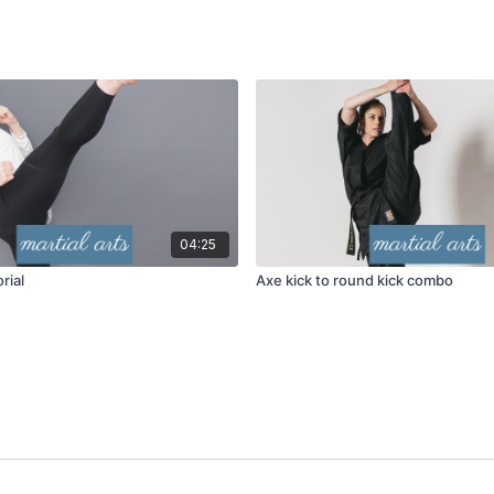
04:25
rial
Axe kick to round kick combo