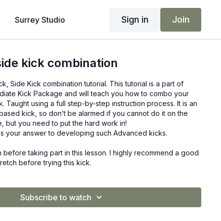
Sign in
Join
Surrey Studio
side kick combination
, Side Kick combination tutorial. This tutorial is a part of
diate Kick Package and will teach you how to combo your
k. Taught using a full step-by-step instruction process. It is an
ased kick, so don’t be alarmed if you cannot do it on the
ere, but you need to put the hard work in!
s your answer to developing such Advanced kicks.
before taking part in this lesson. I highly recommend a good
tch before trying this kick.
Subscribe to watch