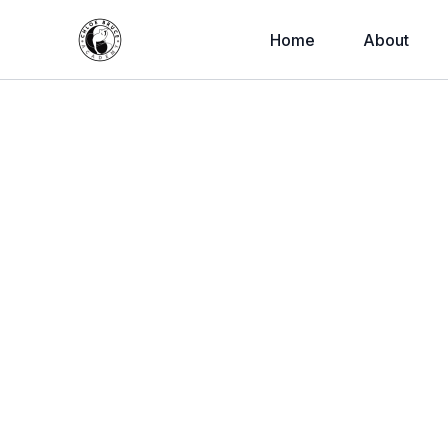
Home
About