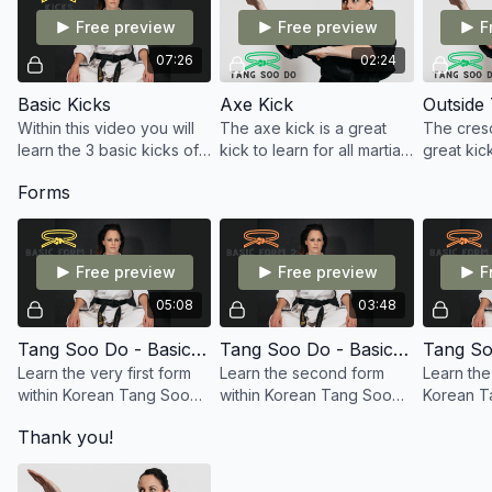
Free preview
Free preview
F
07:26
02:24
Basic Kicks
Axe Kick
Within this video you will
The axe kick is a great
The cresc
learn the 3 basic kicks of
kick to learn for all martial
great kick
Tang Soo Do: Front Kick,
artists. One in which is
martial ar
Forms
Side Kick, and
needed for your green
is needed
Roundhouse Kick.
belt in Tang Soo Do.
belt in T
Free preview
Free preview
F
05:08
03:48
Tang Soo Do - Basic Form 1
Tang Soo Do - Basic Form 2
Learn the very first form
Learn the second form
Learn the 
within Korean Tang Soo
within Korean Tang Soo
Korean T
Do, which is Basic Form
Do, which is Basic Form
which is 
Thank you!
one. Also known as Ki Cho
two, Ki Cho hyung Ee Bu
three, Ki
Hyung Il Bu in Korean.
in Korean.
in Korean