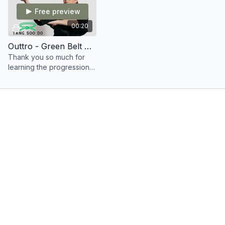
Free preview
00:20
Outtro - Green Belt Syllabus
Thank you so much for
learning the progression
into your green belt
training.