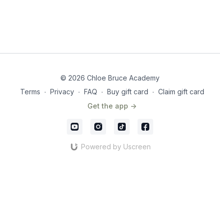
© 2026 Chloe Bruce Academy
Terms
∙
Privacy
∙
FAQ
∙
Buy gift card
∙
Claim gift card
Get the app ->
Powered by Uscreen