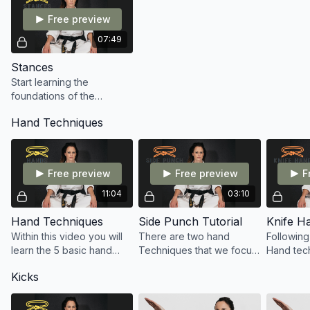
Free preview
07:49
Stances
Start learning the
foundations of the
footwork within Tang Soo
Hand Techniques
Do with Chloe
Free preview
Free preview
F
11:04
03:10
Hand Techniques
Side Punch Tutorial
Knife H
Within this video you will
There are two hand
Following
learn the 5 basic hand
Techniques that we focus
Hand tech
techniques of Tang Soo
on within our yellow belt.
hand tec
Kicks
Do: Punch, High Block,
The first being a variation
going to 
Low Block, Inside Block
of the punch. A side
head Blo
and Outside Block.
punch.