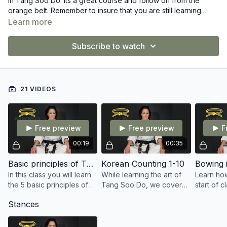
in Tang Soo Do. Its a great course and follow on from the
orange belt. Remember to insure that you are still learning
everything from the previous belts also.
Learn more
Subscribe to watch
21 VIDEOS
Free preview
Free preview
F
00:19
00:35
Basic principles of Tang Soo Do
Korean Counting 1-10
Bowing i
In this class you will learn
While learning the art of
Learn how
the 5 basic principles of
Tang Soo Do, we cover
start of c
Tang Soo Do
our counting from 1-10 in
Tang Soo
Stances
Korean
important
Style.