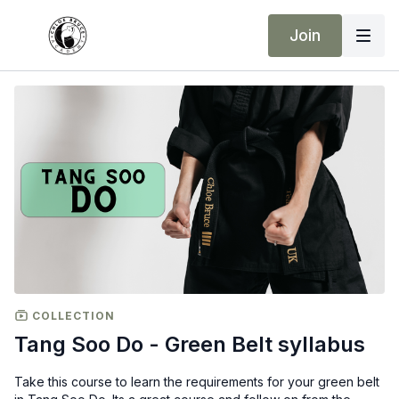
Join
COLLECTION
Tang Soo Do - Green Belt syllabus
Take this course to learn the requirements for your green belt