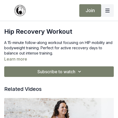
Join
Hip Recovery Workout
A 15-minute follow-along workout focusing on HIP mobility and
bodyweight training. Perfect for active recovery days to
balance out intense training.
Learn more
Subscribe to watch
Related Videos