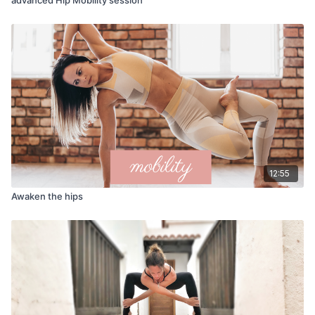
12:55
Awaken the hips