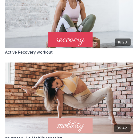
18:20
Active Recovery workout
09:42
advanced Hip Mobility session