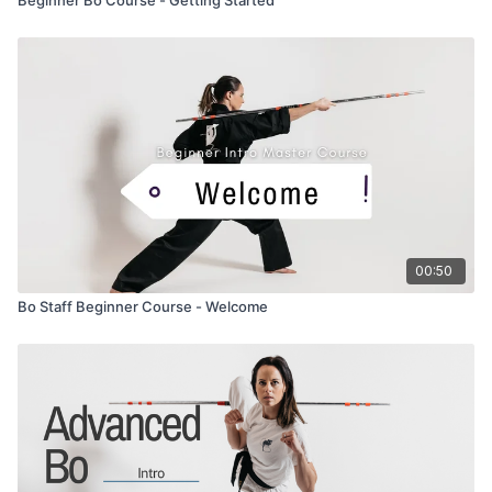
00:50
Bo Staff Beginner Course - Welcome