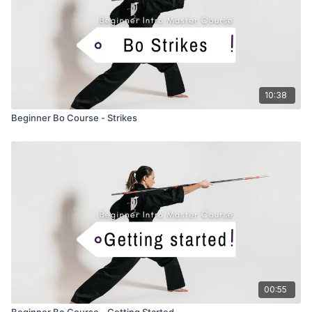
10:38
Beginner Bo Course - Strikes
00:55
Beginner Bo Course - Getting Started