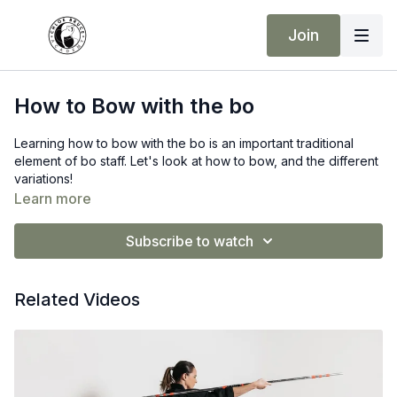
Join
How to Bow with the bo
Learning how to bow with the bo is an important traditional
element of bo staff. Let's look at how to bow, and the different
variations!
Learn more
Bo Staff Recommendation:
G Force
Subscribe to watch
Related Videos