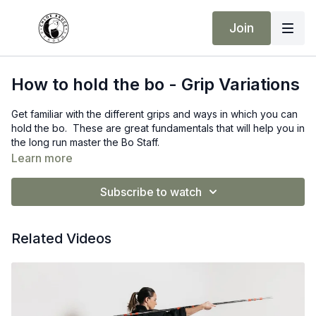
Join
How to hold the bo - Grip Variations
Get familiar with the different grips and ways in which you can
hold the bo. These are great fundamentals that will help you in
the long run master the Bo Staff.
Learn more
Subscribe to watch
Related Videos