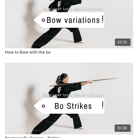
02:10
How to Bow with the bo
10:38
Beginner Bo Course - Strikes