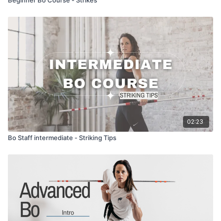
02:23
Bo Staff intermediate - Striking Tips