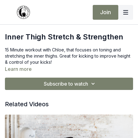
Join
Inner Thigh Stretch & Strengthen
15 Minute workout with Chloe, that focuses on toning and
stretching the inner thighs. Great for kicking to improve height
& control of your kicks!
Learn more
Subscribe to watch
Related Videos