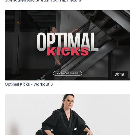
30:18
Optimal Kicks - Workout 3