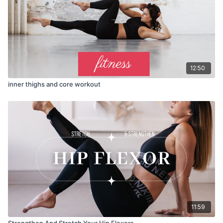
12:50
inner thighs and core workout
11:59
Strengthen And Stretch Your Hip Flexors