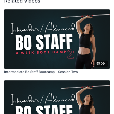
Related Videos
55:09
Intermediate Bo Staff Bootcamp – Session Two