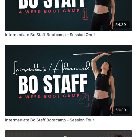
54:39
Intermediate Bo Staff Bootcamp – Session One!
56:39
Intermediate Bo Staff Bootcamp – Session Four