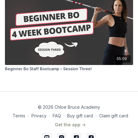
55:09
Beginner Bo Staff Bootcamp – Session Three!
© 2026 Chloe Bruce Academy
Terms
∙
Privacy
∙
FAQ
∙
Buy gift card
∙
Claim gift card
Get the app ->