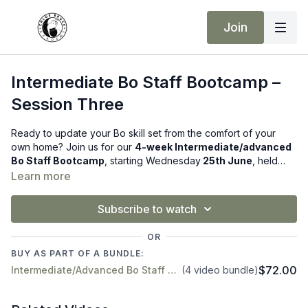
Join
Intermediate Bo Staff Bootcamp –
Session Three
Ready to update your Bo skill set from the comfort of your
own home? Join us for our
4-week Intermediate/advanced
Bo Staff Bootcamp
, starting Wednesday
25th June
, held
live every Wednesday from 1pm-2pm (UK time) via Zoom
!
Learn more
Subscribe to watch
OR
BUY AS PART OF A BUNDLE:
$72.00
Intermediate/Advanced Bo Staff Course – Starts 25th June (Online!)
(4 video bundle)