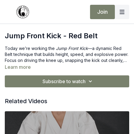
Join
Jump Front Kick - Red Belt
Today we’re working the
Jump Front Kick
—a dynamic Red
Belt technique that builds height, speed, and explosive power.
Focus on driving the knee up, snapping the kick out cleanly,
and landing with balance and control. Elevate your technique…
Learn more
literally! ❤️
Subscribe to watch
Related Videos