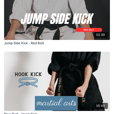
02:39
Jump Side Kick - Red Belt
05:40
Blue Belt - Hook Kick