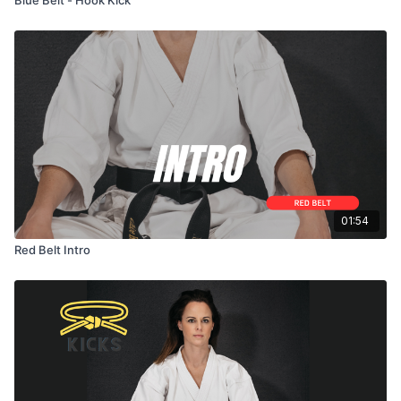
01:54
Red Belt Intro