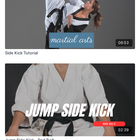
06:53
Side Kick Tutorial
02:39
Jump Side Kick - Red Belt