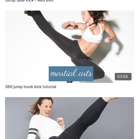
03:59
360 jump hook kick tutorial