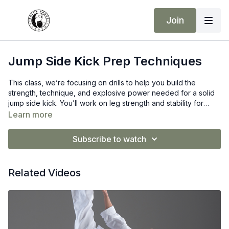
Join
Jump Side Kick Prep Techniques
This class, we’re focusing on drills to help you build the
strength, technique, and explosive power needed for a solid
jump side kick. You’ll work on leg strength and stability for
better control, develop explosive power to increase height,
Learn more
and engage your core for balance and alignment. By refining
your chamber and extension, your kick will become sharper
Subscribe to watch
and more powerful.
Related Videos