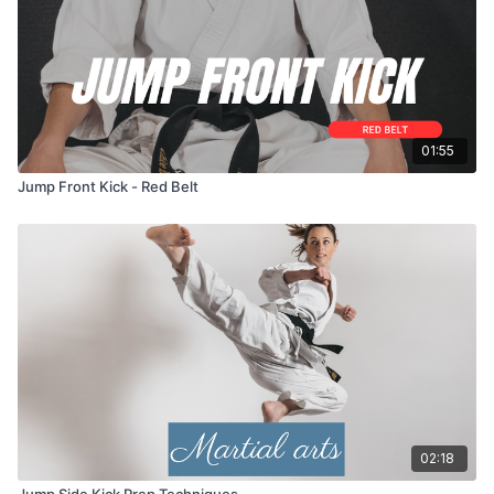
01:55
Jump Front Kick - Red Belt
02:18
Jump Side Kick Prep Techniques