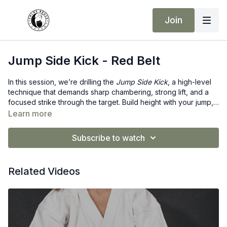
Join
Jump Side Kick - Red Belt
In this session, we’re drilling the
Jump Side Kick
, a high-level
technique that demands sharp chambering, strong lift, and a
focused strike through the target. Build height with your jump,
drive the heel with purpose, and land with solid control. Push
Learn more
your limits—Red Belt strength in action! ❤️
Subscribe to watch
Related Videos