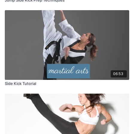
06:53
Side Kick Tutorial