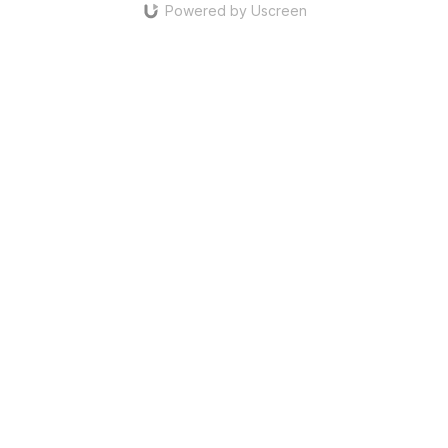
Powered by Uscreen