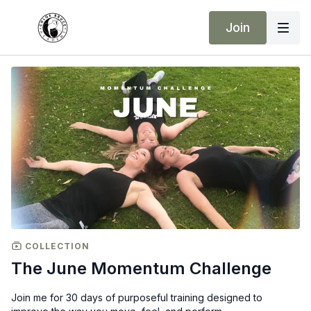
Join
COLLECTION
The June Momentum Challenge
Join me for 30 days of purposeful training designed to