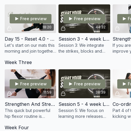
for martial artists.
Friday. Starting 23rd April!
Free preview
Free preview
F
18:20
44:32
Day 15 - Reset 4.0 - Fluid Flexibility
Session 3 - 4 week Live SWORD course
Let's start on our mats this
Session 3: We integrate
If you ar
morning and join together
the strikes, blocks and
improve y
for a smooth, flowing
flourishes with our stances
control a
Week Three
stretch designed to make
to learn our first freestyle
kicking. T
you feel good and
combination
awesome 
improve Mobility.
to train.
Free preview
Free preview
F
11:59
38:39
Strengthen And Stretch Your Hip Flexors
Session 5 - 4 week Live SWORD course
This quick but powerful
Session 5: We focus on
Part 4 of 
hip flexor routine is
learning more releases
kicking 
perfect for improving
and body rolls, leading
drills ne
Week Four
flexibility, mobility, and
into another combination
improving