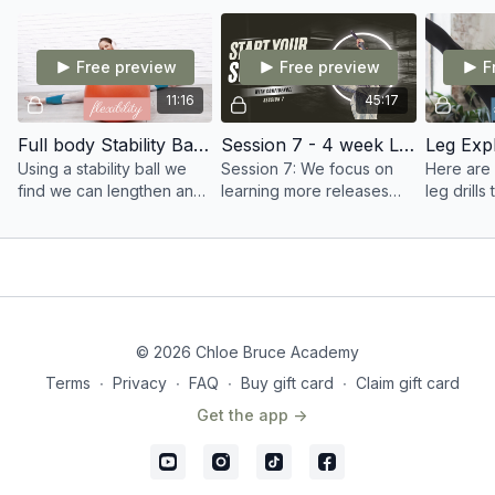
balance in your kicks and
ordinatio
movement.
Free preview
Free preview
F
11:16
45:17
Full body Stability Ball Stretch
Session 7 - 4 week Live SWORD course
Using a stability ball we
Session 7: We focus on
Here are 
find we can lengthen and
learning more releases
leg drill
gain a great stretch
and manipulations as well
kicking 
throughout the whole
as the start of your very
body.
own form to learn and
take away with you.
© 2026 Chloe Bruce Academy
Terms
∙
Privacy
∙
FAQ
∙
Buy gift card
∙
Claim gift card
Get the app ->