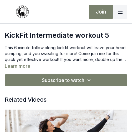
Join
KickFit Intermediate workout 5
This 6 minute follow along kickfit workout will leave your heart
pumping, and you sweating for more! Come join me for this
quick yet effective workout! If you want more, double up the
rounds! 🔥
Learn more
Subscribe to watch
Related Videos