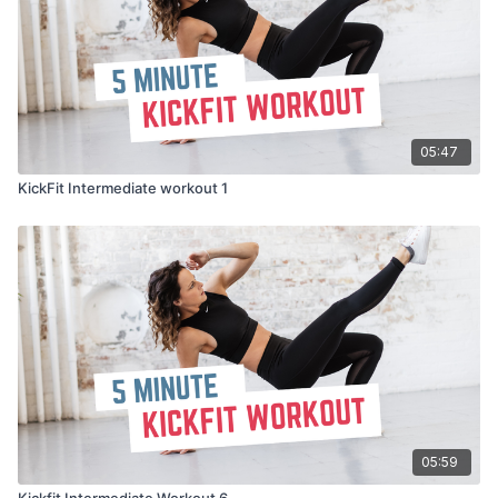
05:47
KickFit Intermediate workout 1
05:59
Kickfit Intermediate Workout 6