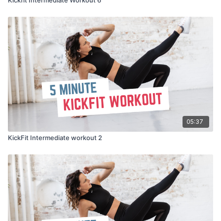
05:37
KickFit Intermediate workout 2