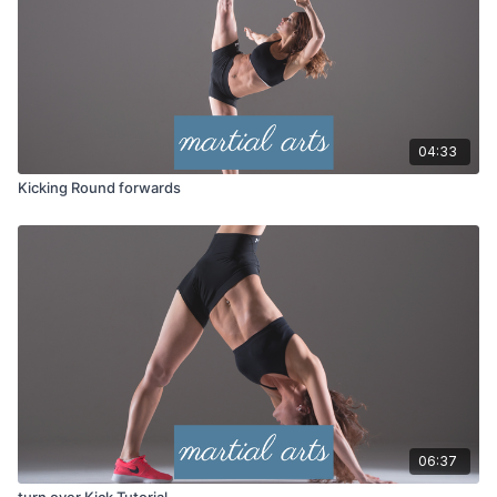
04:33
Kicking Round forwards
06:37
turn over Kick Tutorial