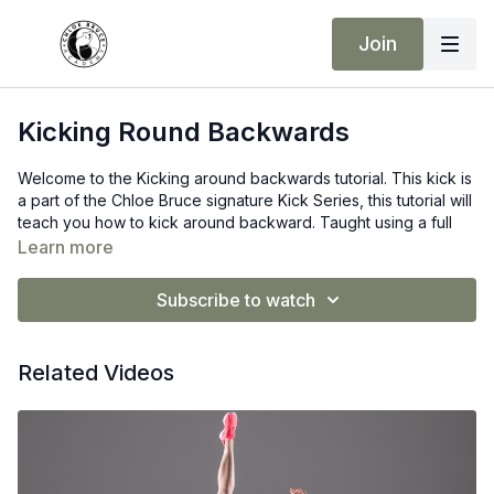
Join
Kicking Round Backwards
Welcome to the Kicking around backwards tutorial. This kick is
a part of the Chloe Bruce signature Kick Series, this tutorial will
teach you how to kick around backward. Taught using a full
step-by-step instruction process. It is a very advanced kick, so
Learn more
don’t be alarmed if you cannot do it on the first try. You will get
there, but you need to put the hard work in!
Subscribe to watch
Remember consistency is your answer to developing such
Elite kicks.
Related Videos
Make sure you are warm before taking part in this lesson. I
highly recommend a good warm-up and dynamic stretch
before trying this kick.