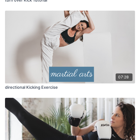
07:28
directional Kicking Exercise