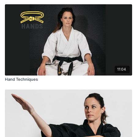
11:04
Hand Techniques