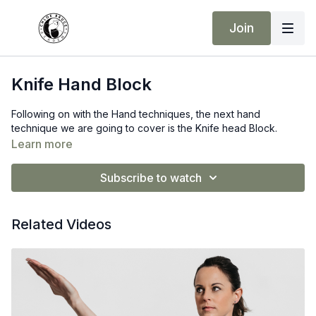
Join
Knife Hand Block
Following on with the Hand techniques, the next hand
technique we are going to cover is the Knife head Block.
Learn more
Subscribe to watch
Related Videos