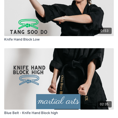
01:53
Knife Hand Block Low
02:35
Blue Belt - Knife Hand Block high