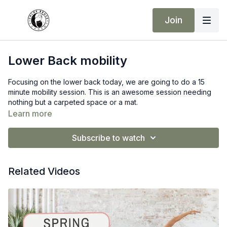
Join
Lower Back mobility
Focusing on the lower back today, we are going to do a 15
minute mobility session. This is an awesome session needing
nothing but a carpeted space or a mat.
Learn more
Subscribe to watch
Related Videos