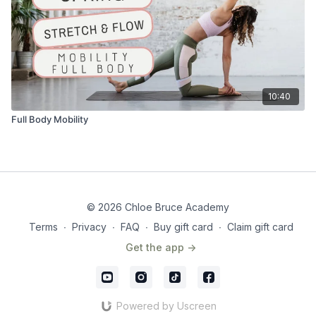
10:40
Full Body Mobility
© 2026 Chloe Bruce Academy
Terms
∙
Privacy
∙
FAQ
∙
Buy gift card
∙
Claim gift card
Get the app ->
Powered by Uscreen